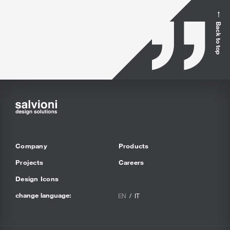
Back to top
Company
Products
Projects
Careers
Design Icons
change language:
EN
IT