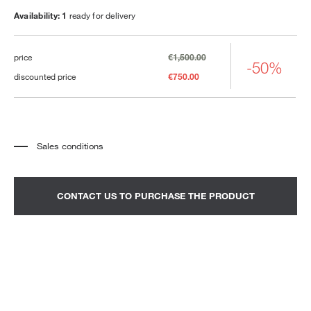
Availability: 1
ready for delivery
price
€1,500.00
-50%
discounted price
€750.00
Sales conditions
*
The price refers to the product complete with all the elements indicated in the
description. Any decorative elements shown in the photographs must be
quoted separately.
*
Transport and assembly excluded.
CONTACT US TO PURCHASE THE PRODUCT
*
It is advisable to fix an appointment to view the product in the showroom.