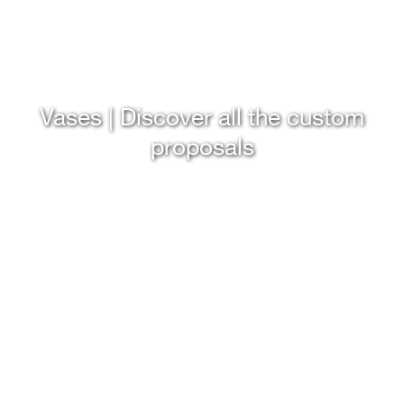
Vases | Discover all the custom
proposals