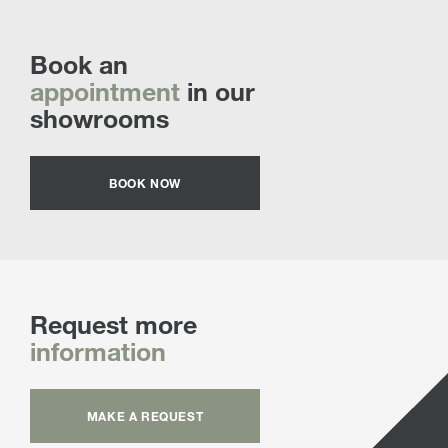
Book an
appointment
in our
showrooms
BOOK NOW
Request more
information
MAKE A REQUEST