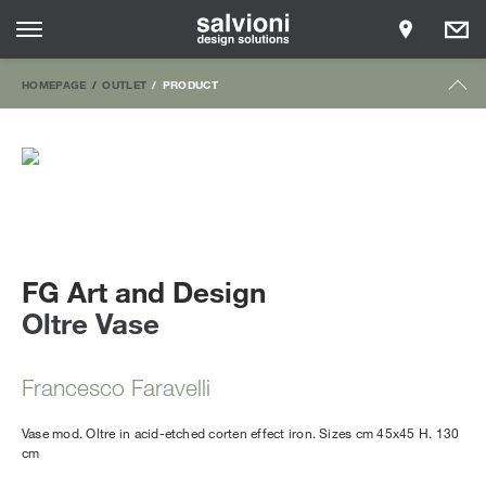
HOMEPAGE
OUTLET
PRODUCT
FG Art and Design
Oltre Vase
Francesco Faravelli
Vase mod. Oltre in acid-etched corten effect iron. Sizes cm 45x45 H. 130
cm