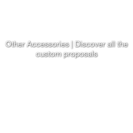
Other Accessories | Discover all the
custom proposals