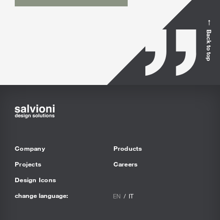
Back to top
Company
Products
Projects
Careers
Design Icons
change language:
EN
IT