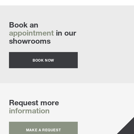
Book an
appointment
in our
showrooms
BOOK NOW
Request more
information
MAKE A REQUEST