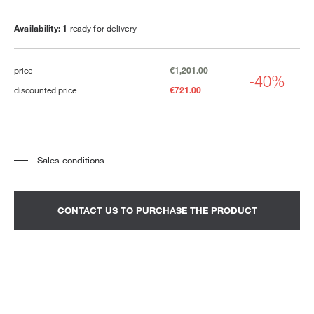
Availability: 1
ready for delivery
price
€1,201.00
-40%
discounted price
€721.00
Sales conditions
*
The price refers to the product complete with all the elements indicated in the
description. Any decorative elements shown in the photographs must be
quoted separately.
*
Transport and assembly excluded.
CONTACT US TO PURCHASE THE PRODUCT
*
It is advisable to fix an appointment to view the product in the showroom.