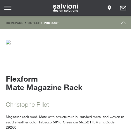
HOMEPAGE
OUTLET
PRODUCT
Flexform
Mate Magazine Rack
Christophe Pillet
Magazine rack mod. Mate with structure in burnished metal and woven in
saddle leather color Tabacco 5015. Sizes cm 56x52 H.34 cm. Code
29260.