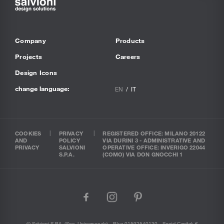
Company
Products
Projects
Careers
Design Icons
change language:
EN
IT
COOKIES
PRIVACY
REGISTERED OFFICE: MILANO 20122
AND
POLICY
VIA DURINI 3 - ADMINISTRATIVE AND
PRIVACY
SALVIONI
OPERATIVE OFFICE: INVERIGO 22044
S.P.A.
(COMO) VIA DON GNOCCHI 1
facebook
instagram
pinterest
© Salvioni S.P.A. (soc. Unipersonale) - P.Iva 01592540130 - Social Capital: €