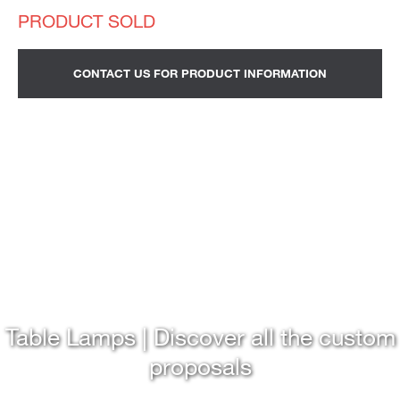
CONTACT US FOR PRODUCT INFORMATION
Table Lamps | Discover all the custom
proposals