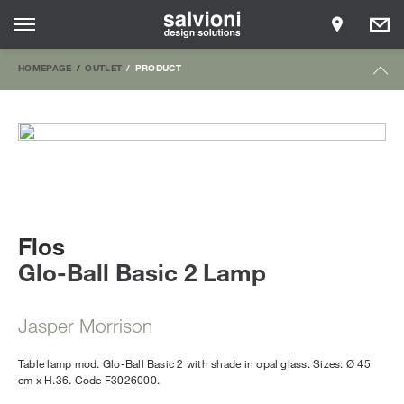
HOMEPAGE
OUTLET
PRODUCT
Flos
Glo-Ball Basic 2 Lamp
Jasper Morrison
Table lamp mod. Glo-Ball Basic 2 with shade in opal glass. Sizes: Ø 45
cm x H.36. Code F3026000.