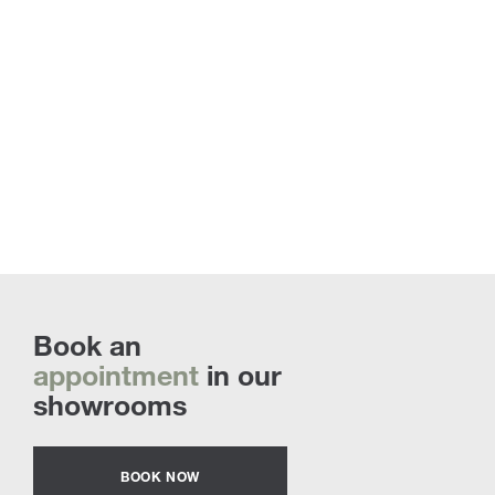
Book an
appointment
in our
showrooms
BOOK NOW