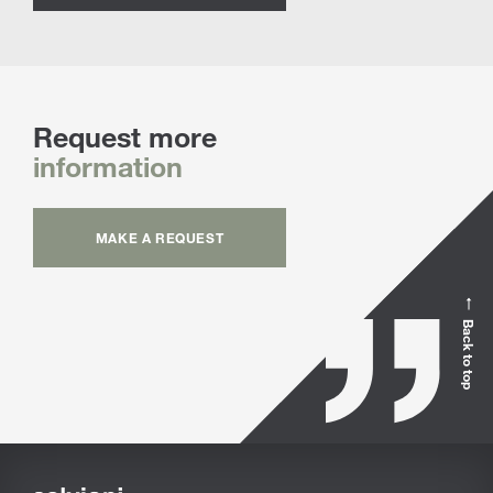
Request more
information
MAKE A REQUEST
Back to top