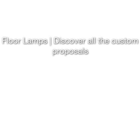
Floor Lamps | Discover all the custom
proposals