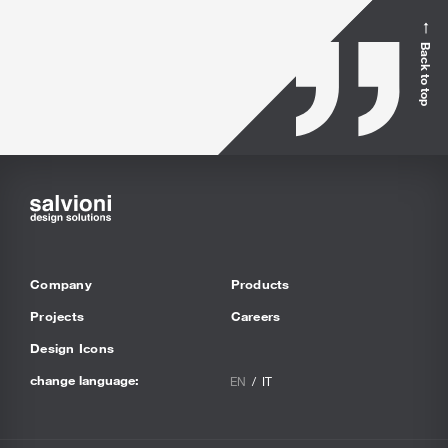
Back to top
Company
Products
Projects
Careers
Design Icons
change language:
EN
IT