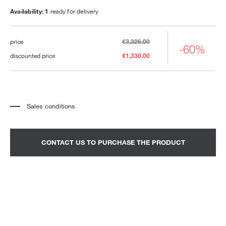
Availability: 1
ready for delivery
price
€3,326.00
-60%
discounted price
€1,330.00
Sales conditions
*
The price refers to the product complete with all the elements indicated in the
description. Any decorative elements shown in the photographs must be
quoted separately.
*
Transport and assembly excluded.
CONTACT US TO PURCHASE THE PRODUCT
*
It is advisable to fix an appointment to view the product in the showroom.