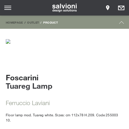
HOMEPAGE
OUTLET
PRODUCT
Foscarini
Tuareg Lamp
Ferruccio Laviani
Floor lamp mod. Tuareg white. Sizes: cm 112x78 H.209. Code 255003
10.