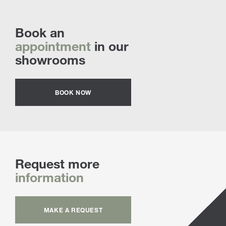
Book an
appointment
in our
showrooms
BOOK NOW
Request more
information
MAKE A REQUEST