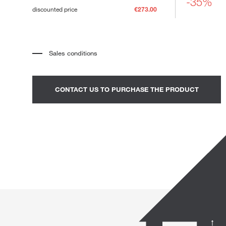
-35%
Loungers
discounted price
€273.00
Sales conditions
*
The price refers to the product complete with all the elements
indicated in the description. Any decorative elements shown in the
photographs must be quoted separately.
*
Transport and assembly excluded.
CONTACT US TO PURCHASE THE PRODUCT
*
It is advisable to fix an appointment to view the product in the
showroom.