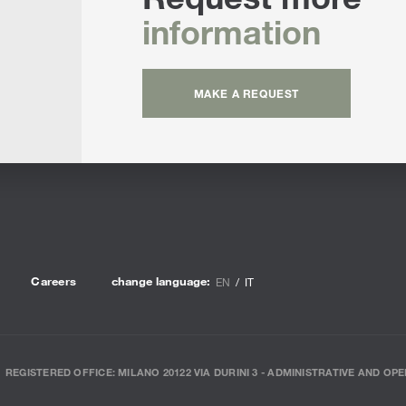
information
MAKE A REQUEST
Careers
change language:
EN
IT
REGISTERED OFFICE: MILANO 20122 VIA DURINI 3 - ADMINISTRATIVE AND OPE