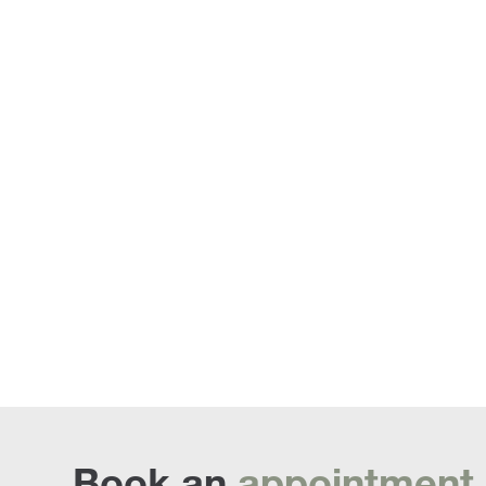
Sofa Beds
Book an
appointment