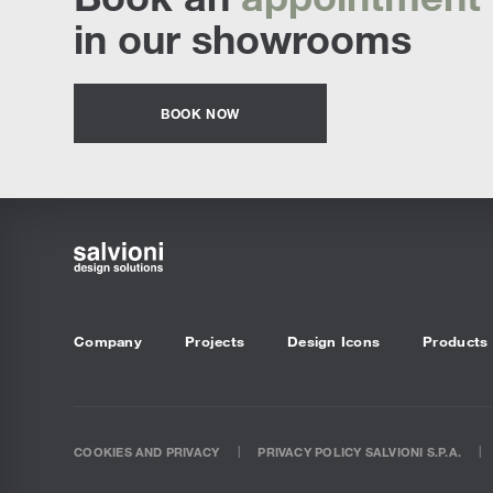
in our showrooms
BOOK NOW
Company
Projects
Design Icons
Products
COOKIES AND PRIVACY
PRIVACY POLICY SALVIONI S.P.A.