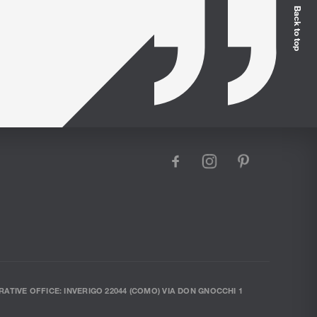
Back to top
facebook
instagram
pinterest
RATIVE OFFICE: INVERIGO 22044 (COMO) VIA DON GNOCCHI 1