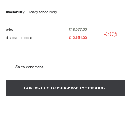
Availability: 1
ready for delivery
price
€18,077.00
-30%
discounted price
€12,654.00
Sales conditions
*
The price refers to the product complete with all the elements indicated in the
description. Any decorative elements shown in the photographs must be
quoted separately.
*
Transport and assembly excluded.
CONTACT US TO PURCHASE THE PRODUCT
*
It is advisable to fix an appointment to view the product in the showroom.