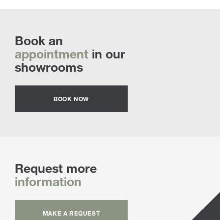
Book an
appointment
in our
showrooms
BOOK NOW
Request more
information
MAKE A REQUEST