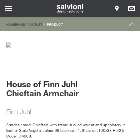
HOMEPAGE
OUTLET
PRODUCT
House of Finn Juhl
Chieftain Armchair
Finn Juhl
Armchair mod. Chieftain with frame in oiled walnut and upholstery in
leather Stolz Vegetal colour 98 black cat. 4. Sizes cm 100x88 H.92,5.
Code FJ 4900.