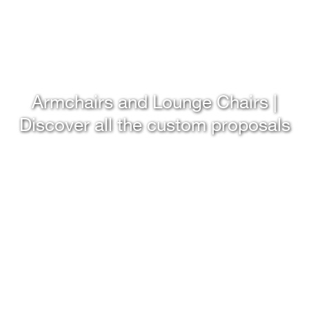
Armchairs and Lounge Chairs |
Discover all the custom proposals