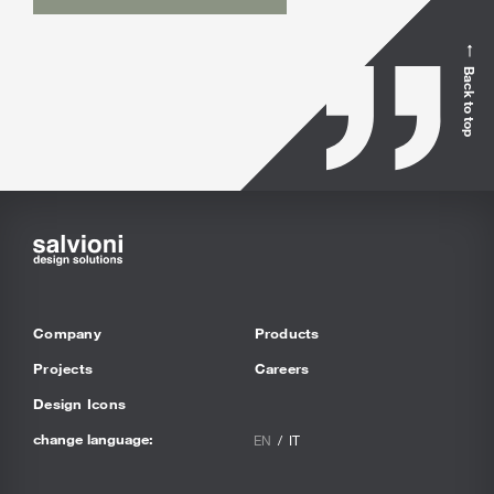
Back to top
Company
Products
Projects
Careers
Design Icons
change language:
EN
IT