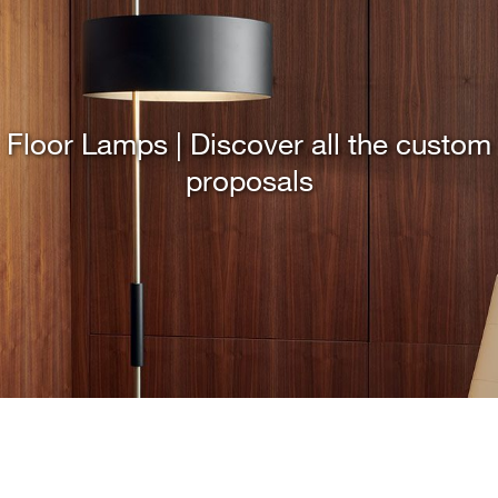
Floor Lamps | Discover all the custom
proposals