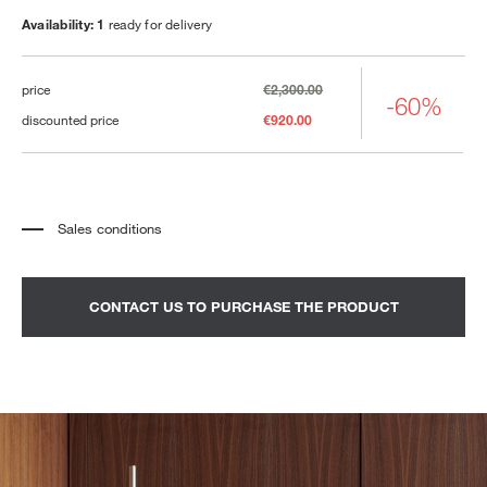
Availability: 1
ready for delivery
price
€2,300.00
-60%
discounted price
€920.00
Sales conditions
*
The price refers to the product complete with all the elements indicated in the
description. Any decorative elements shown in the photographs must be
quoted separately.
*
Transport and assembly excluded.
CONTACT US TO PURCHASE THE PRODUCT
*
It is advisable to fix an appointment to view the product in the showroom.