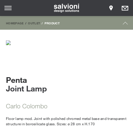
HOMEPAGE
OUTLET
PRODUCT
Penta
Joint Lamp
Carlo Colombo
Floor lamp mod. Joint with polished chromed metal base and transparent
structure in borosilicate glass. Sizes: ø 28 cm x H.170