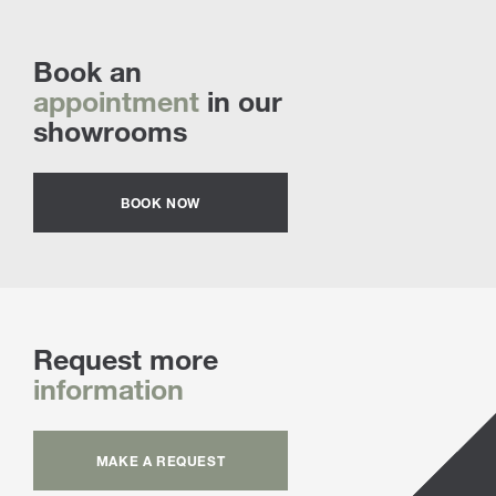
Book an
appointment
in our
showrooms
BOOK NOW
Request more
information
MAKE A REQUEST