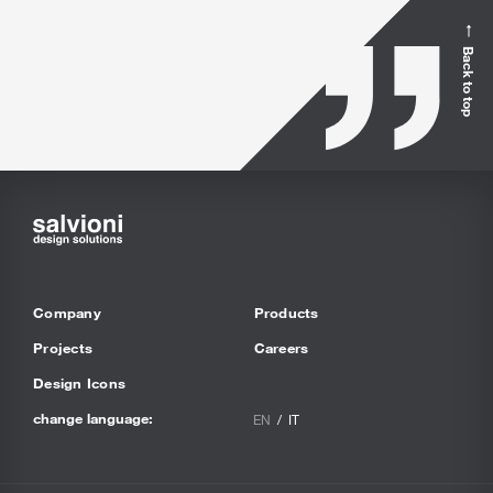
Back to top
Company
Products
Projects
Careers
Design Icons
change language:
EN
IT