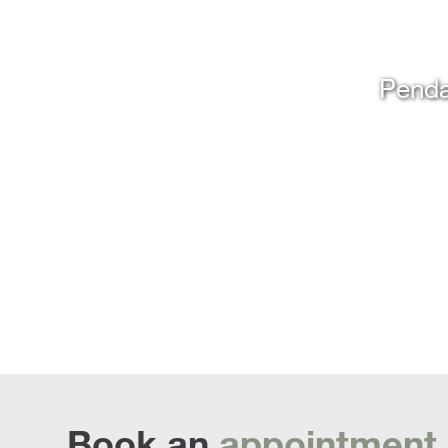
Penda
Book an
appointment