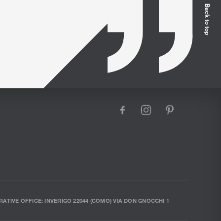
Back to top
facebook
instagram
pinterest
RATIVE OFFICE: INVERIGO 22044 (COMO) VIA DON GNOCCHI 1