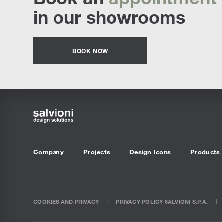
in our showrooms
BOOK NOW
Company
Projects
Design Icons
Products
COOKIES AND PRIVACY
PRIVACY POLICY SALVIONI S.P.A.