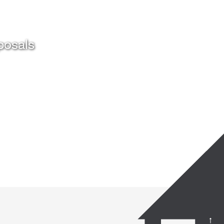
posals