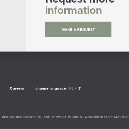
information
MAKE A REQUEST
Careers
change language:
EN
IT
REGISTERED OFFICE: MILANO 20122 VIA DURINI 3 - ADMINISTRATIVE AND OPE