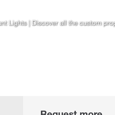
nt Lights | Discover all the custom pro
Request more