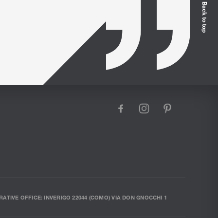
Back to top
facebook
instagram
pinterest
RATIVE OFFICE: INVERIGO 22044 (COMO) VIA DON GNOCCHI 1