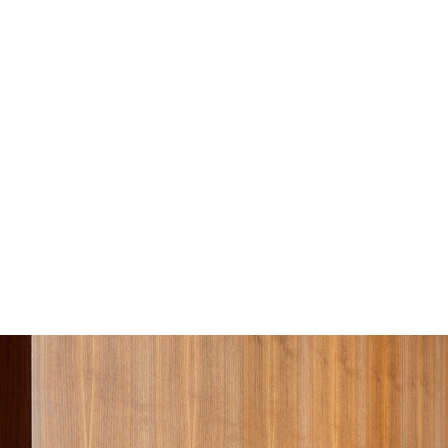
Sofa Beds