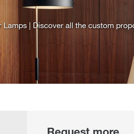
r Lamps | Discover all the custom prop
Request more