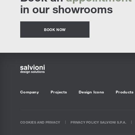
in our showrooms
BOOK NOW
Company
Projects
Design Icons
Products
COOKIES AND PRIVACY
PRIVACY POLICY SALVIONI S.P.A.