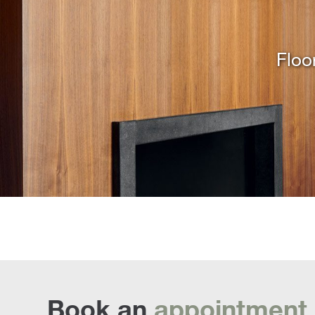
Floo
Book an
appointment