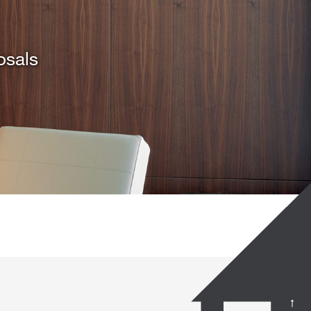
osals