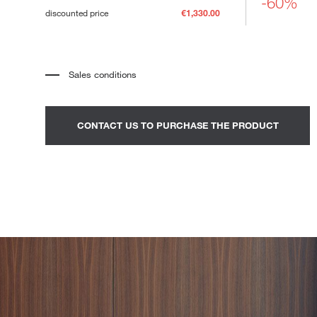
-60%
Loungers
discounted price
€1,330.00
Sales conditions
*
The price refers to the product complete with all the elements
indicated in the description. Any decorative elements shown in the
photographs must be quoted separately.
*
Transport and assembly excluded.
CONTACT US TO PURCHASE THE PRODUCT
*
It is advisable to fix an appointment to view the product in the
showroom.