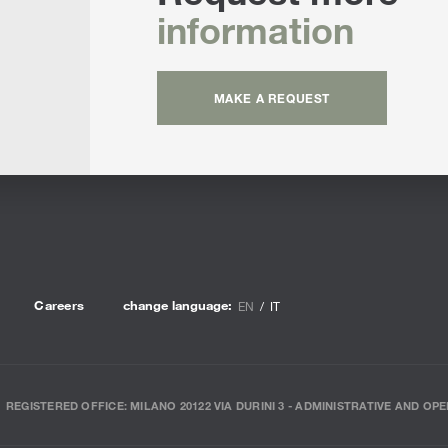
information
MAKE A REQUEST
Careers
change language:
EN
IT
REGISTERED OFFICE: MILANO 20122 VIA DURINI 3 - ADMINISTRATIVE AND OPE