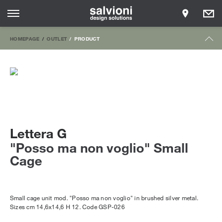
HOMEPAGE
OUTLET
PRODUCT
Lettera G
"Posso ma non voglio" Small
Cage
Small cage unit mod. "Posso ma non voglio" in brushed silver metal.
Sizes cm 14,6x14,6 H 12. Code GSP-026