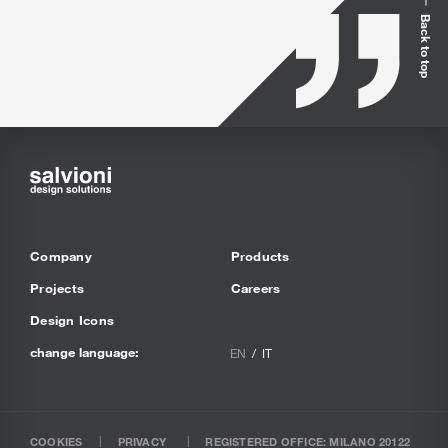
Back to top
Company
Products
Projects
Careers
Design Icons
change language:
EN
IT
COOKIES
PRIVACY
REGISTERED OFFICE: MILANO 20122