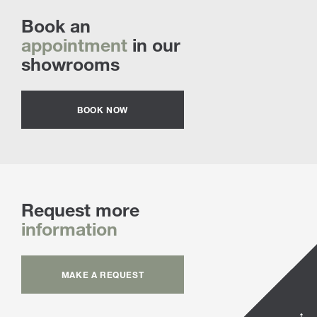
Book an
appointment
in our
showrooms
BOOK NOW
Request more
information
MAKE A REQUEST