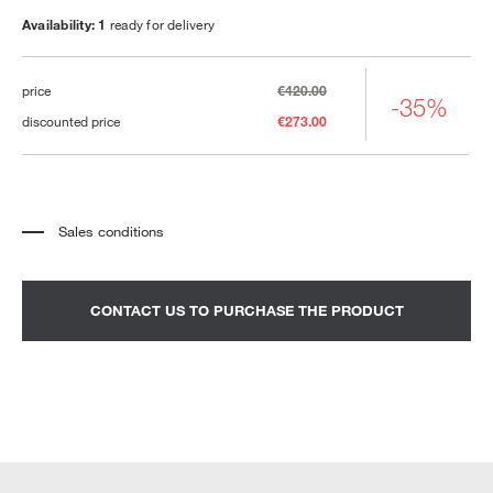
Availability: 1
ready for delivery
price
€420.00
-35%
discounted price
€273.00
Sales conditions
*
The price refers to the product complete with all the elements indicated in the
description. Any decorative elements shown in the photographs must be
quoted separately.
*
Transport and assembly excluded.
CONTACT US TO PURCHASE THE PRODUCT
*
It is advisable to fix an appointment to view the product in the showroom.