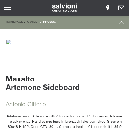
HOMEPAGE
OUTLET
PRODUCT
Maxalto
Artemone Sideboard
Antonio Citterio
Sideboard mod. Artemone with 4 hinged doors and 4 drawers with frame
in black shellac. Handles and base in bronzed nickel varnished. Sizes cm
180x48 H.152. Code CTA180_1. Completed with n.01 inner shelf L.85,9