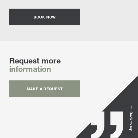
BOOK NOW
Request more
information
MAKE A REQUEST
Back to top