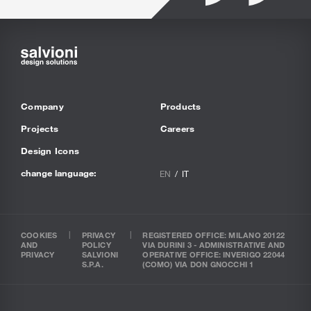
Company
Products
Projects
Careers
Design Icons
change language:
EN
IT
COOKIES
PRIVACY
REGISTERED OFFICE: MILANO 20122
AND
POLICY
VIA DURINI 3 - ADMINISTRATIVE AND
PRIVACY
SALVIONI
OPERATIVE OFFICE: INVERIGO 22044
S.P.A.
(COMO) VIA DON GNOCCHI 1