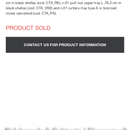
cm in black shellac (cod. CTA_R9), n.01 pull-out upper tray L.78,3 cm in
black shellac (cod. CTA_VS9) and n.01 cutlery-tray type A in bronzed
nickel varnished (cod. CTA_PA).
CONTACT US FOR PRODUCT INFORMATION