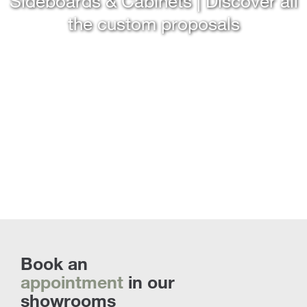
Sideboards & Cabinets | Discover all
the custom proposals
Book an
appointment
in our
showrooms