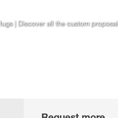
ugs | Discover all the custom proposa
Request more