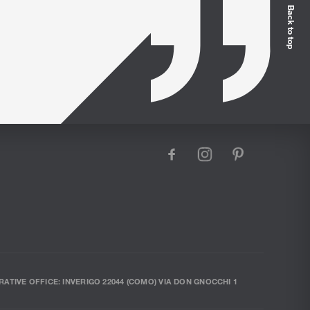
Back to top
facebook
instagram
pinterest
RATIVE OFFICE: INVERIGO 22044 (COMO) VIA DON GNOCCHI 1