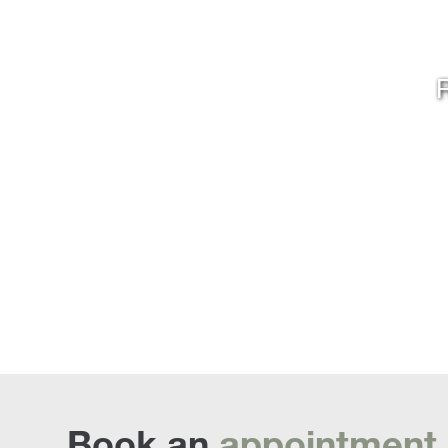
R
Book an
appointment