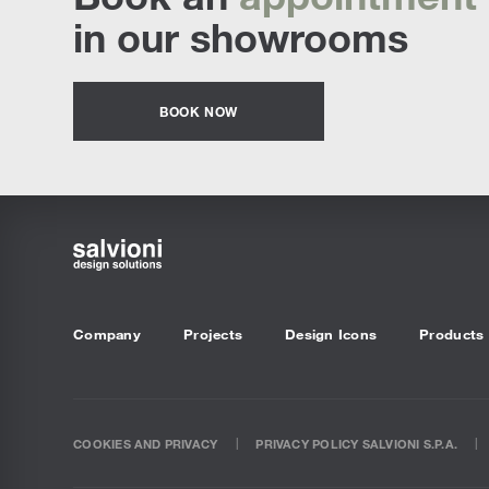
in our showrooms
BOOK NOW
Company
Projects
Design Icons
Products
COOKIES AND PRIVACY
PRIVACY POLICY SALVIONI S.P.A.