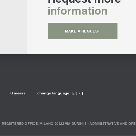
information
MAKE A REQUEST
Careers
change language:
EN
IT
REGISTERED OFFICE: MILANO 20122 VIA DURINI 3 - ADMINISTRATIVE AND OPE