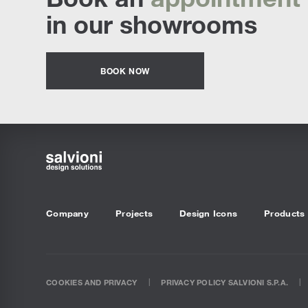
in our showrooms
BOOK NOW
Company
Projects
Design Icons
Products
COOKIES AND PRIVACY
PRIVACY POLICY SALVIONI S.P.A.