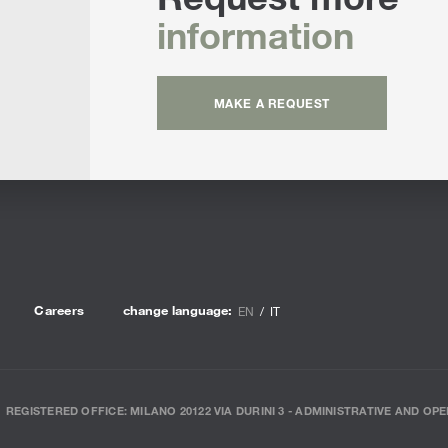
information
MAKE A REQUEST
Careers
change language:
EN
IT
REGISTERED OFFICE: MILANO 20122 VIA DURINI 3 - ADMINISTRATIVE AND OPE