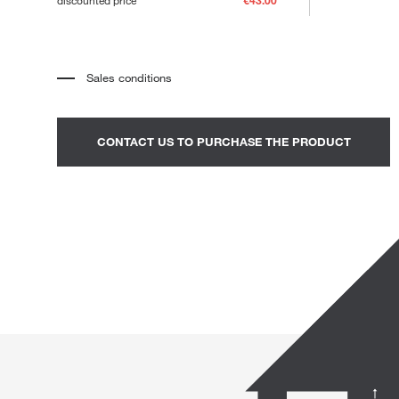
discounted price
€43.00
Loungers
Sales conditions
*
The price refers to the product complete with all the elements
indicated in the description. Any decorative elements shown in the
photographs must be quoted separately.
*
Transport and assembly excluded.
CONTACT US TO PURCHASE THE PRODUCT
*
It is advisable to fix an appointment to view the product in the
showroom.