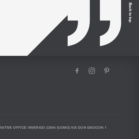
Back to top
facebook
instagram
pinterest
RATIVE OFFICE: INVERIGO 22044 (COMO) VIA DON GNOCCHI 1