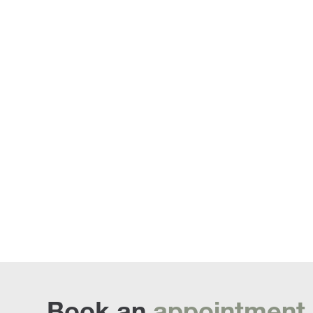
Sofa Beds
Book an
appointment