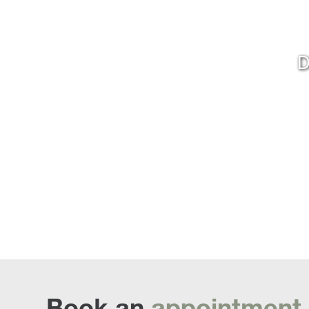
D
Book an
appointment