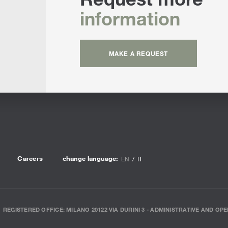
information
MAKE A REQUEST
Careers
change language:
EN
IT
REGISTERED OFFICE: MILANO 20122 VIA DURINI 3 - ADMINISTRATIVE AND OPE