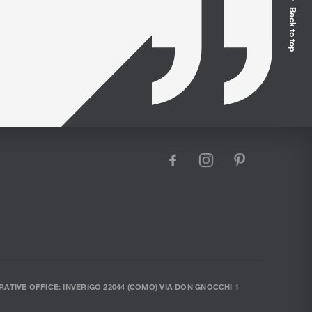
Back to top
facebook
instagram
pinterest
RATIVE OFFICE: INVERIGO 22044 (COMO) VIA DON GNOCCHI 1