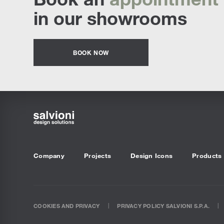
in our showrooms
BOOK NOW
Company
Projects
Design Icons
Products
COOKIES AND PRIVACY
PRIVACY POLICY SALVIONI S.P.A.