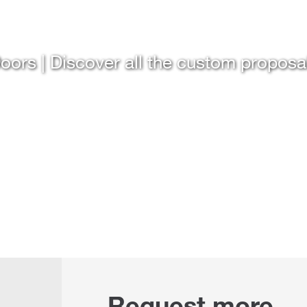
oors | Discover all the custom proposa
Request more