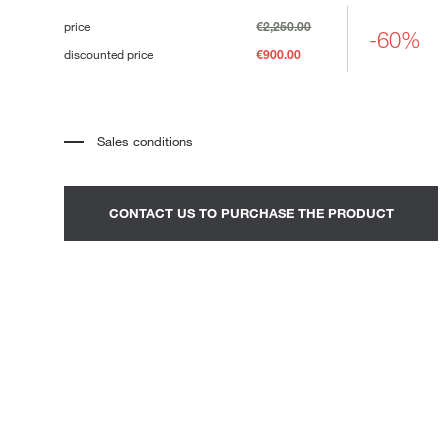
Loungers
price
€2,250.00
-60%
discounted price
€900.00
Sales conditions
*
The price refers to the product complete with all the elements
indicated in the description. Any decorative elements shown in the
photographs must be quoted separately.
*
Transport and assembly excluded.
CONTACT US TO PURCHASE THE PRODUCT
*
It is advisable to fix an appointment to view the product in the
showroom.