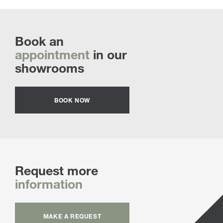
Book an
appointment
in our
showrooms
BOOK NOW
Request more
information
MAKE A REQUEST