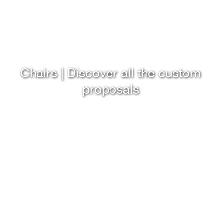
Chairs | Discover all the custom
proposals