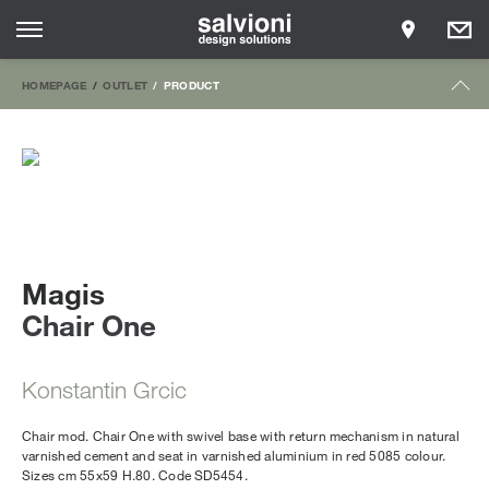
HOMEPAGE
OUTLET
PRODUCT
Magis
Chair One
Konstantin Grcic
Chair mod. Chair One with swivel base with return mechanism in natural
varnished cement and seat in varnished aluminium in red 5085 colour.
Sizes cm 55x59 H.80. Code SD5454.