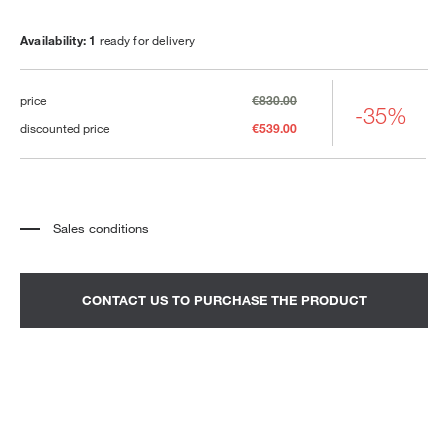
Availability: 1
ready for delivery
price
€830.00
-35%
discounted price
€539.00
Sales conditions
*
The price refers to the product complete with all the elements indicated in the
description. Any decorative elements shown in the photographs must be
quoted separately.
*
Transport and assembly excluded.
CONTACT US TO PURCHASE THE PRODUCT
*
It is advisable to fix an appointment to view the product in the showroom.