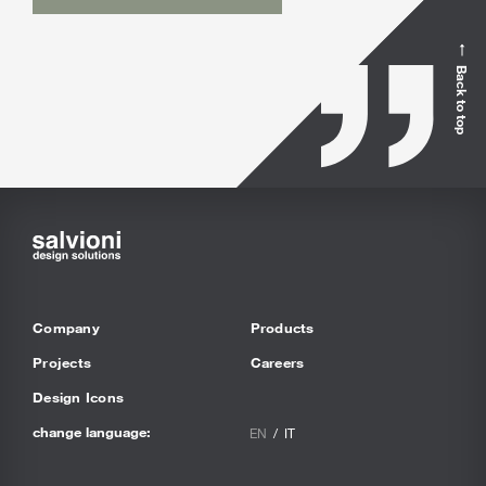
Back to top
Company
Products
Projects
Careers
Design Icons
change language:
EN
IT