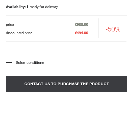
Availability: 1
ready for delivery
price
€988.00
-50%
discounted price
€494.00
Sales conditions
*
The price refers to the product complete with all the elements indicated in the
description. Any decorative elements shown in the photographs must be
quoted separately.
*
Transport and assembly excluded.
CONTACT US TO PURCHASE THE PRODUCT
*
It is advisable to fix an appointment to view the product in the showroom.