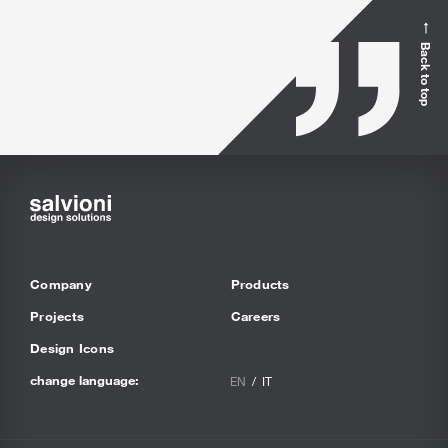
Back to top
Company
Products
Projects
Careers
Design Icons
change language:
EN
IT