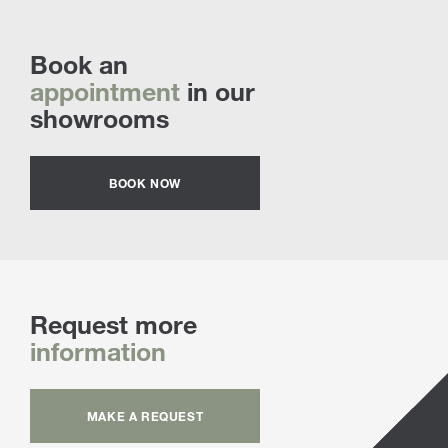
Book an
appointment
in our
showrooms
BOOK NOW
Request more
information
MAKE A REQUEST