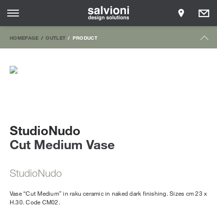
HOMEPAGE
OUTLET
PRODUCT
StudioNudo
Cut Medium Vase
StudioNudo
Vase “Cut Medium” in raku ceramic in naked dark finishing. Sizes cm 23 x
H.30. Code CM02.