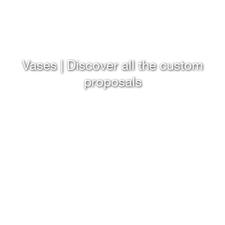
Vases | Discover all the custom
proposals