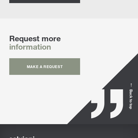
Request more
information
MAKE A REQUEST
Back to top