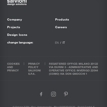
Company
Products
Projects
Careers
Design Icons
change language:
EN
IT
COOKIES
PRIVACY
REGISTERED OFFICE: MILANO 20122
AND
POLICY
VIA DURINI 3 - ADMINISTRATIVE AND
PRIVACY
SALVIONI
OPERATIVE OFFICE: INVERIGO 22044
S.P.A.
(COMO) VIA DON GNOCCHI 1
facebook
instagram
pinterest
© Salvioni S.P.A. (soc. Unipersonale) - P.Iva 01592540130 - Social Capital: €