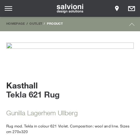
HOMEPAGE
OUTLET
PRODUCT
Kasthall
Tekla 621 Rug
Gunilla Lagerhem Ullberg
Rug mod. Tekla in colour 621 Violet. Composition: wool and line. Sizes
cm 270x320