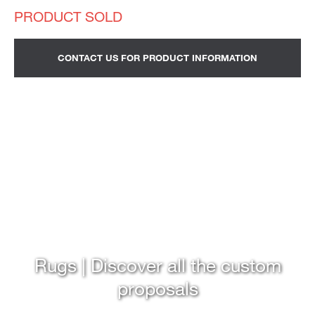
CONTACT US FOR PRODUCT INFORMATION
Rugs | Discover all the custom
proposals