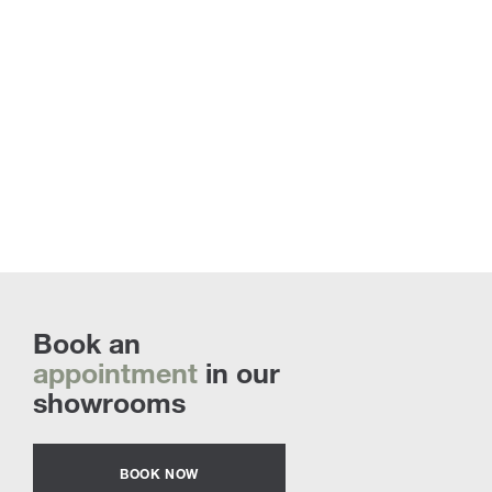
Book an
appointment
in our
showrooms
BOOK NOW