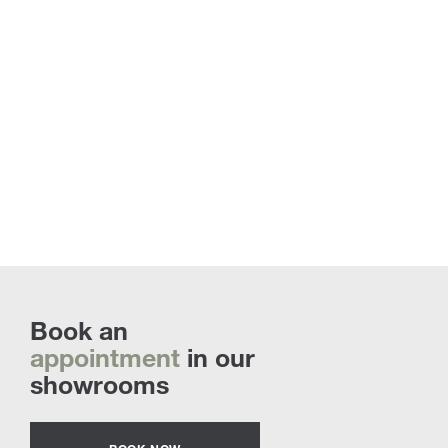
Book an
appointment
in our
showrooms