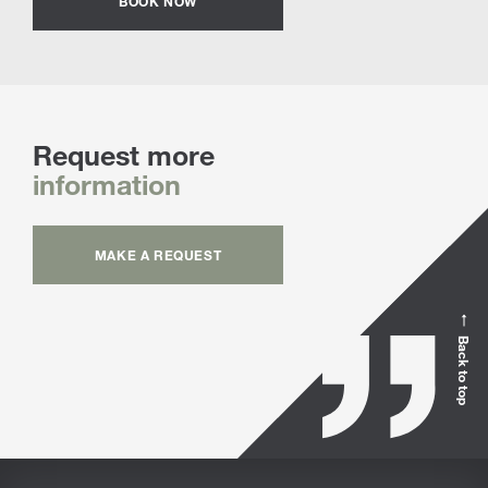
BOOK NOW
Request more
information
MAKE A REQUEST
Back to top