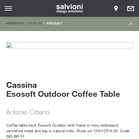
HOMEPAGE
OUTLET
PRODUCT
Cassina
Esosoft Outdoor Coffee Table
Antonio Citterio
Coffee table mod. Esosoft Outdoor with frame in ivory embossed
varnished metal and top in natural iroko. Sizes cm 120x120 H.32. Code
583 BR 01.