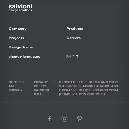
Company
Products
Projects
Careers
Design Icons
change language:
EN
IT
COOKIES
PRIVACY
REGISTERED OFFICE: MILANO 20122
AND
POLICY
VIA DURINI 3 - ADMINISTRATIVE AND
PRIVACY
SALVIONI
OPERATIVE OFFICE: INVERIGO 22044
S.P.A.
(COMO) VIA DON GNOCCHI 1
facebook
instagram
pinterest