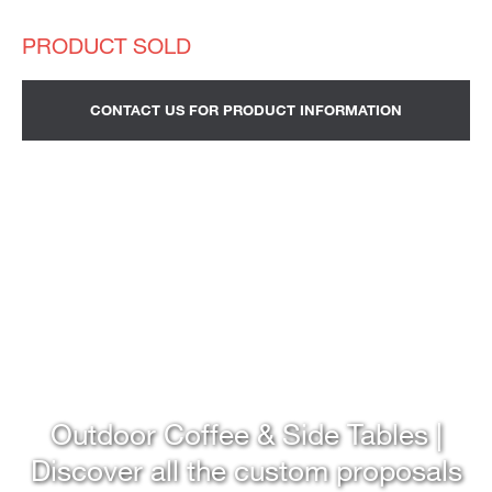
CONTACT US FOR PRODUCT INFORMATION
Outdoor Coffee & Side Tables |
Discover all the custom proposals