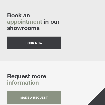
Book an
appointment
in our
showrooms
BOOK NOW
Request more
information
MAKE A REQUEST