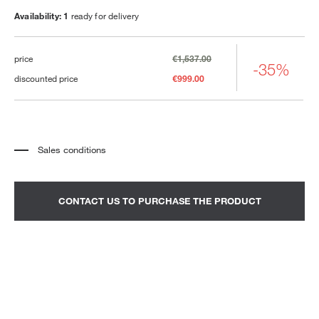
Availability: 1
ready for delivery
price
€1,537.00
-35%
discounted price
€999.00
Sales conditions
*
The price refers to the product complete with all the elements indicated in the
description. Any decorative elements shown in the photographs must be
quoted separately.
*
Transport and assembly excluded.
CONTACT US TO PURCHASE THE PRODUCT
*
It is advisable to fix an appointment to view the product in the showroom.