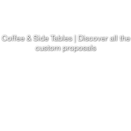
Coffee & Side Tables | Discover all the
custom proposals