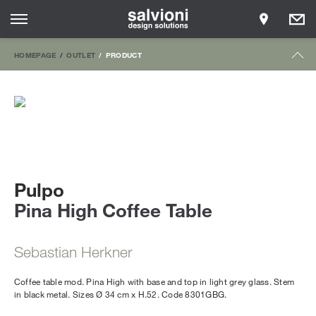
HOMEPAGE
OUTLET
PRODUCT
Pulpo
Pina High Coffee Table
Sebastian Herkner
Coffee table mod. Pina High with base and top in light grey glass. Stem
in black metal. Sizes Ø 34 cm x H.52. Code 8301GBG.