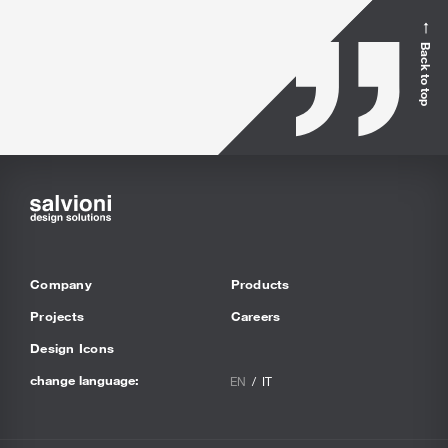
Back to top
Company
Products
Projects
Careers
Design Icons
change language:
EN
IT