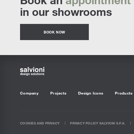
in our showrooms
BOOK NOW
Company
Projects
Design Icons
Products
COOKIES AND PRIVACY
PRIVACY POLICY SALVIONI S.P.A.