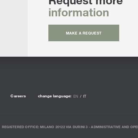
information
MAKE A REQUEST
Careers
change language:
EN
IT
REGISTERED OFFICE: MILANO 20122 VIA DURINI 3 - ADMINISTRATIVE AND OPE