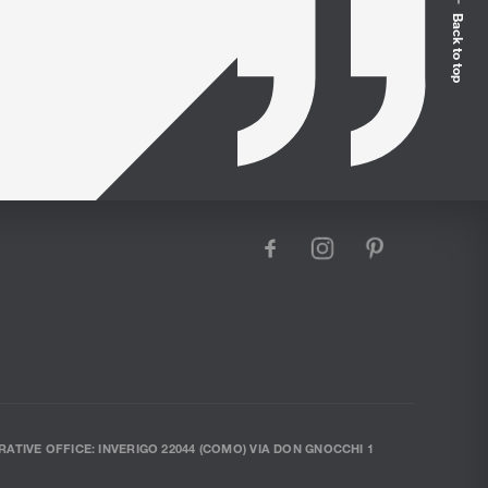
Back to top
facebook
instagram
pinterest
RATIVE OFFICE: INVERIGO 22044 (COMO) VIA DON GNOCCHI 1