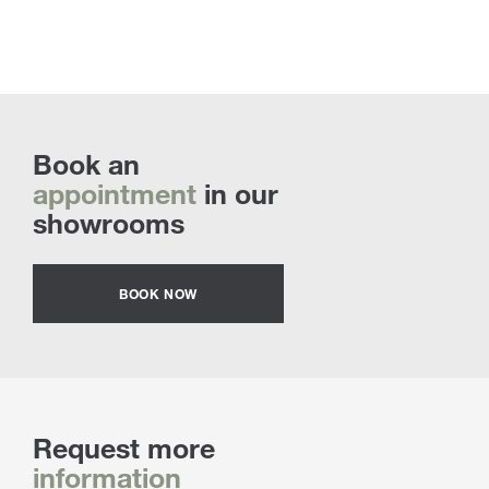
Book an
appointment
in our
showrooms
BOOK NOW
Request more
information