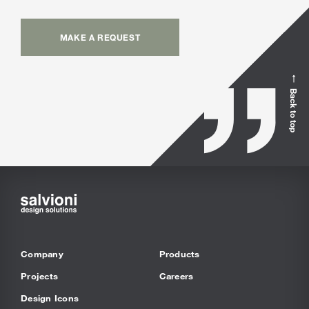
MAKE A REQUEST
Back to top
Company
Products
Projects
Careers
Design Icons