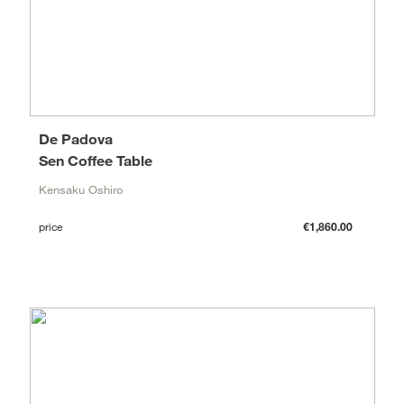
De Padova
Sen Coffee Table
Kensaku Oshiro
price
€1,860.00