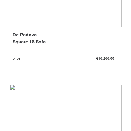
De Padova
Square 16 Sofa
price
€16,266.00