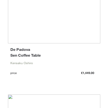
De Padova
Sen Coffee Table
Kensaku Oshiro
price
€1,449.00