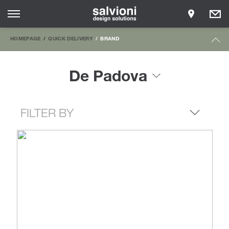
HOMEPAGE
QUICK DELIVERY
BRAND
De Padova
FILTER BY