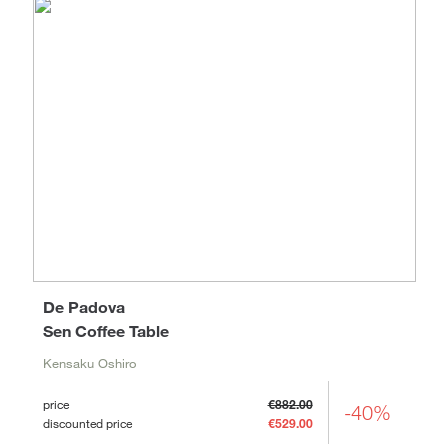
De Padova
Sen Coffee Table
Kensaku Oshiro
price
€882.00
-40%
discounted price
€529.00