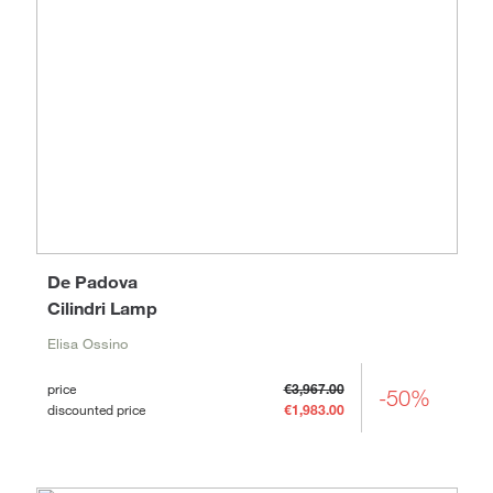
De Padova
Cilindri Lamp
Elisa Ossino
price
€3,967.00
-50%
discounted price
€1,983.00