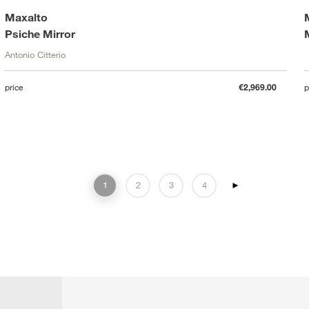
Maxalto
Psiche Mirror
Antonio Citterio
price
€2,969.00
p
1
2
3
4
►