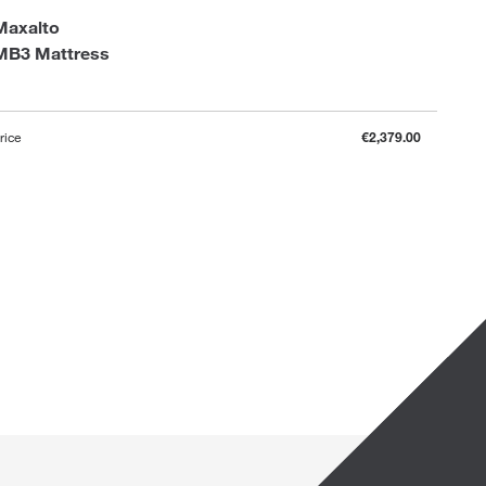
Maxalto
MB3 Mattress
rice
€2,379.00