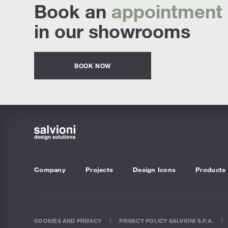
Book an
appointment
in our showrooms
BOOK NOW
Company
Projects
Design Icons
Products
COOKIES AND PRIVACY
PRIVACY POLICY SALVIONI S.P.A.