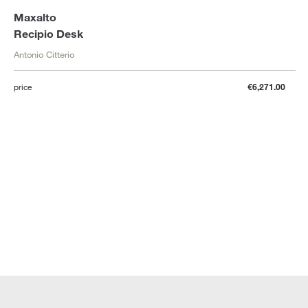
Maxalto
Recipio Desk
Antonio Citterio
price
€6,271.00