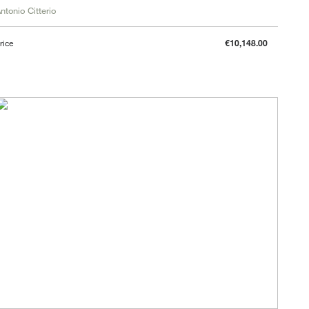
ntonio Citterio
rice
€10,148.00