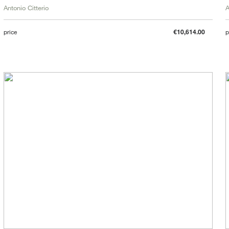
Antonio Citterio
A
price
€10,614.00
p