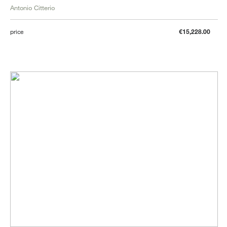
Antonio Citterio
price
€15,228.00