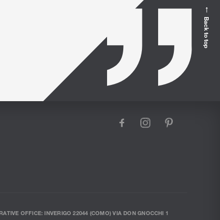
Back to top
facebook
instagram
pinterest
RATIVE OFFICE: INVERIGO 22044 (COMO) VIA DON GNOCCHI 1