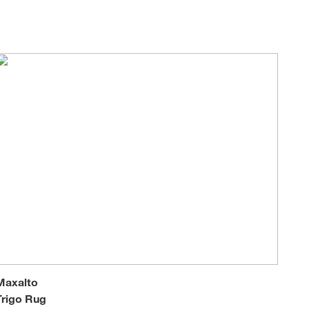
Loungers
Maxalto
Trigo Rug