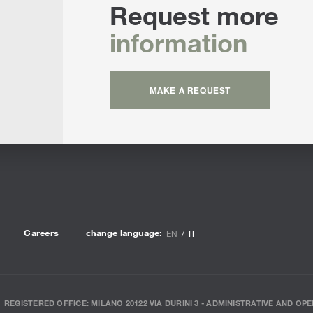
Request more
information
MAKE A REQUEST
Careers
change language:
EN
IT
REGISTERED OFFICE: MILANO 20122 VIA DURINI 3 - ADMINISTRATIVE AND OPE