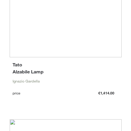
Tato
Alzabile Lamp
Ignazio Gardella
price
€1,414.00