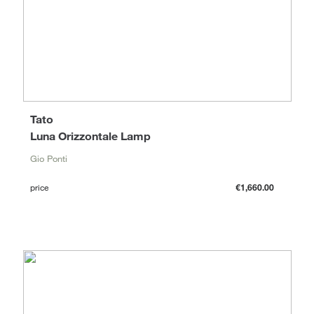
Tato
Luna Orizzontale Lamp
Gio Ponti
price
€1,660.00