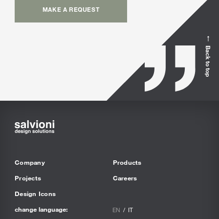
MAKE A REQUEST
Back to top
Company
Products
Projects
Careers
Design Icons
change language:
EN
IT