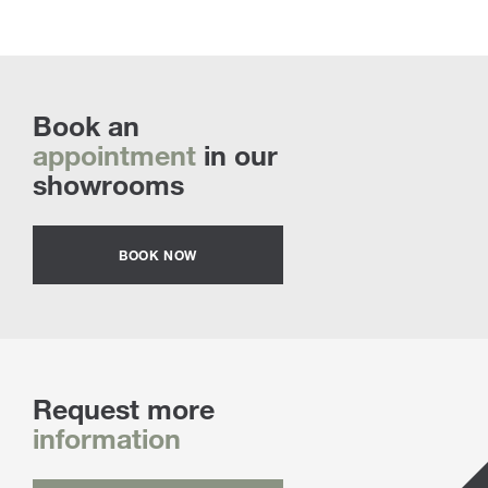
Book an
appointment
in our
showrooms
BOOK NOW
Request more
information