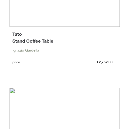
Tato
Stand Coffee Table
Ignazio Gardella
price
€2,752.00