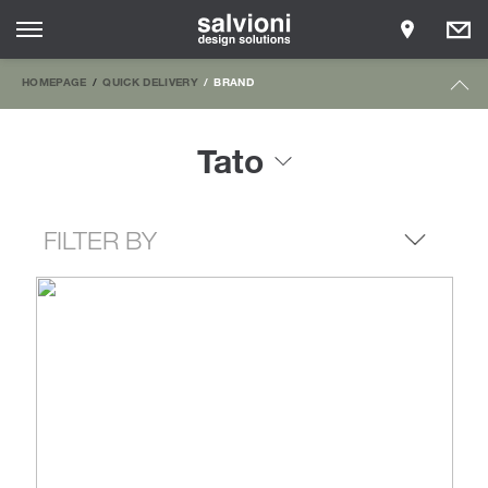
HOMEPAGE
QUICK DELIVERY
BRAND
Tato
FILTER BY