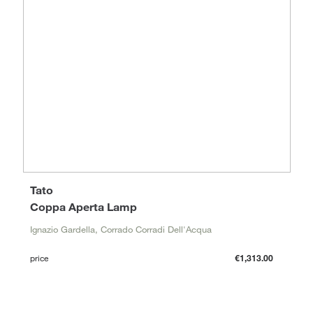
Tato
Coppa Aperta Lamp
Ignazio Gardella, Corrado Corradi Dell'Acqua
price
€1,313.00