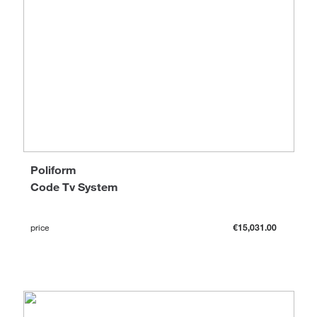
Poliform
Code Tv System
price
€15,031.00