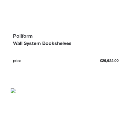
Poliform
Wall System Bookshelves
price
€26,622.00