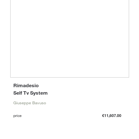
Rimadesio
Self Tv System
Giuseppe Bavuso
price
€11,607.00