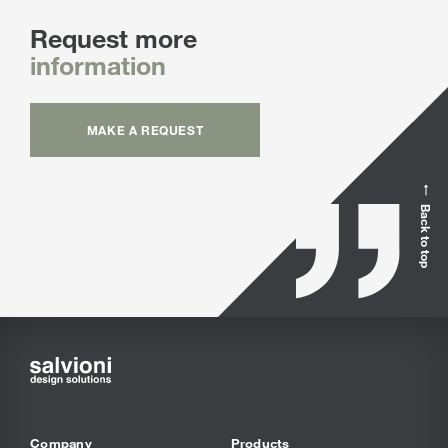
Request more
information
MAKE A REQUEST
Back to top
Company
Products