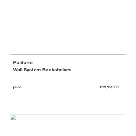
Poliform
Wall System Bookshelves
price
€19,920.00