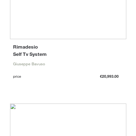
Rimadesio
Self Tv System
Giuseppe Bavuso
price
€20,993.00