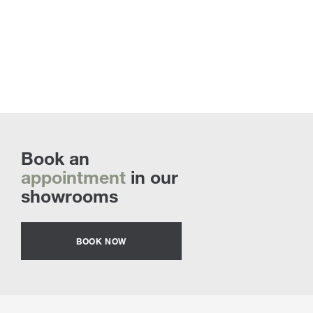
Book an
appointment
in our
showrooms
BOOK NOW