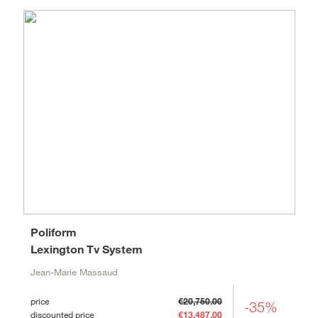
Poliform
Lexington Tv System
Jean-Marie Massaud
price
€20,750.00
-35%
discounted price
€13,487.00