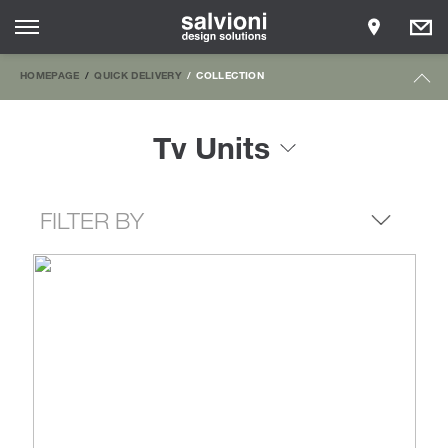
HOMEPAGE
QUICK DELIVERY
COLLECTION
Tv Units
FILTER BY