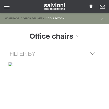
HOMEPAGE
QUICK DELIVERY
COLLECTION
Office chairs
FILTER BY