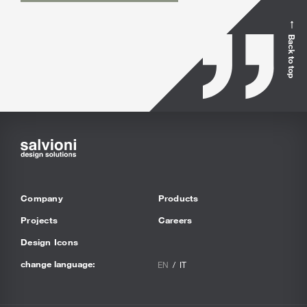
Back to top
Company
Products
Projects
Careers
Design Icons
change language:
EN
IT