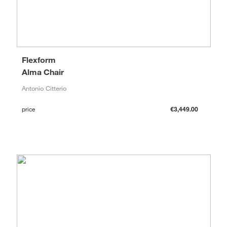
Flexform
Alma Chair
Antonio Citterio
price
€3,449.00