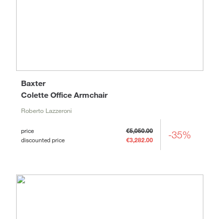
Baxter
Colette Office Armchair
Roberto Lazzeroni
price
€5,050.00
-35%
discounted price
€3,282.00