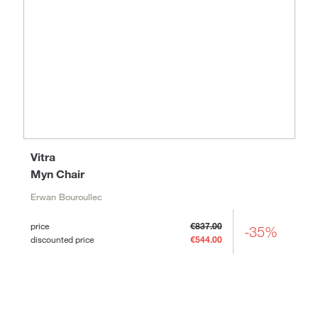
Vitra
Myn Chair
Erwan Bouroullec
price
€837.00
-35%
discounted price
€544.00