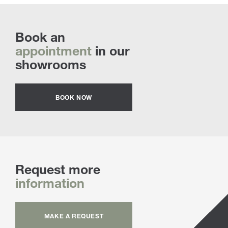
Book an
appointment
in our
showrooms
BOOK NOW
Request more
information
MAKE A REQUEST