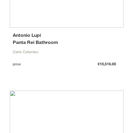
Antonio Lupi
Panta Rei Bathroom
Carlo Colombo
price
€10,516.00