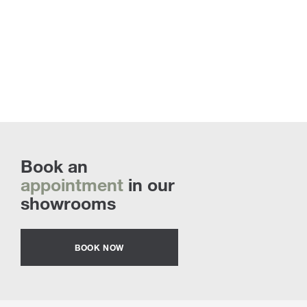
Book an
appointment
in our
showrooms
BOOK NOW