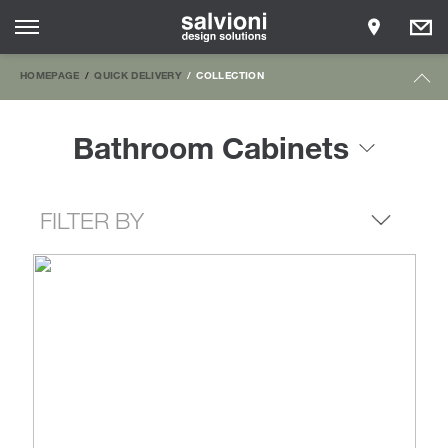
HOMEPAGE
QUICK DELIVERY
COLLECTION
Bathroom Cabinets
FILTER BY