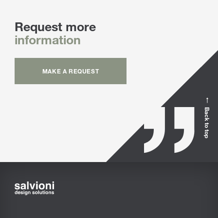
Request more
information
MAKE A REQUEST
Back to top