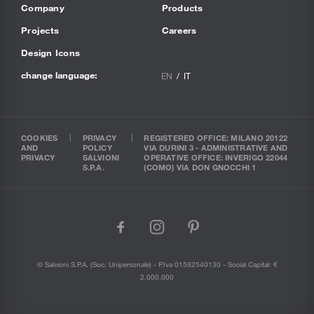
Company
Products
Projects
Careers
Design Icons
change language:
EN
IT
COOKIES
PRIVACY
REGISTERED OFFICE: MILANO 20122
AND
POLICY
VIA DURINI 3 - ADMINISTRATIVE AND
PRIVACY
SALVIONI
OPERATIVE OFFICE: INVERIGO 22044
S.P.A.
(COMO) VIA DON GNOCCHI 1
facebook
instagram
pinterest
© Salvioni S.P.A. (soc. Unipersonale) - P.Iva 01592540130 - Social Capital: €
2.000.000