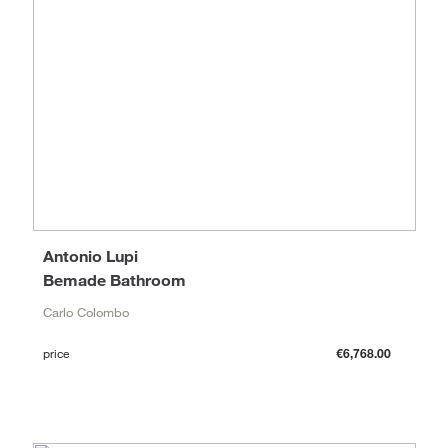
Antonio Lupi
Bemade Bathroom
Carlo Colombo
price
€6,768.00