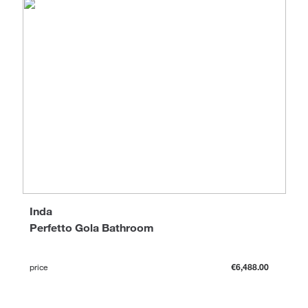
Inda
Perfetto Gola Bathroom
price
€6,488.00