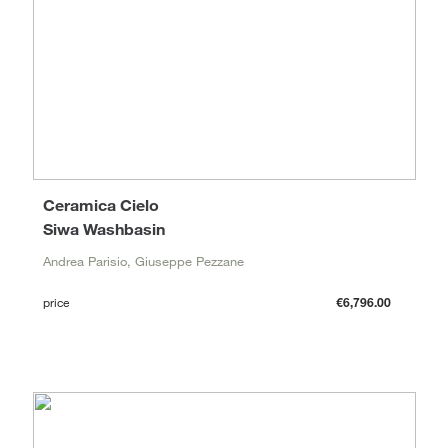
Ceramica Cielo
Siwa Washbasin
Andrea Parisio, Giuseppe Pezzane
price
€6,796.00