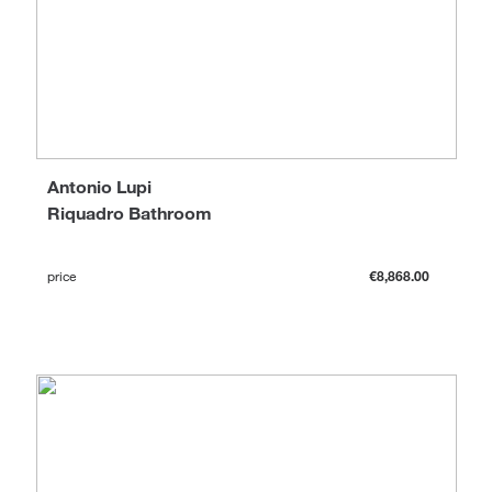
Antonio Lupi
Riquadro Bathroom
price
€8,868.00