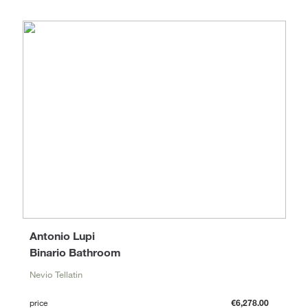
Antonio Lupi
Binario Bathroom
Nevio Tellatin
price
€6,278.00