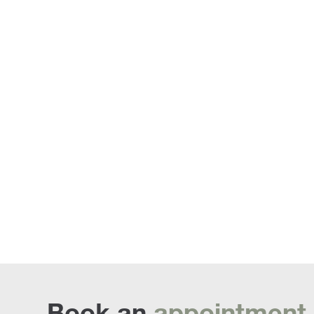
Penda
Book an
appointment