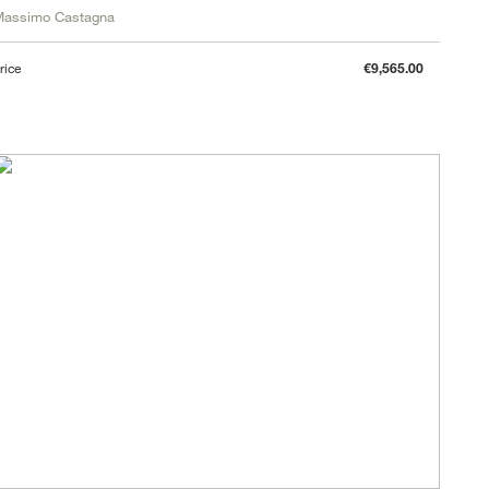
Massimo Castagna
rice
€9,565.00