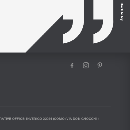
Back to top
facebook
instagram
pinterest
RATIVE OFFICE: INVERIGO 22044 (COMO) VIA DON GNOCCHI 1