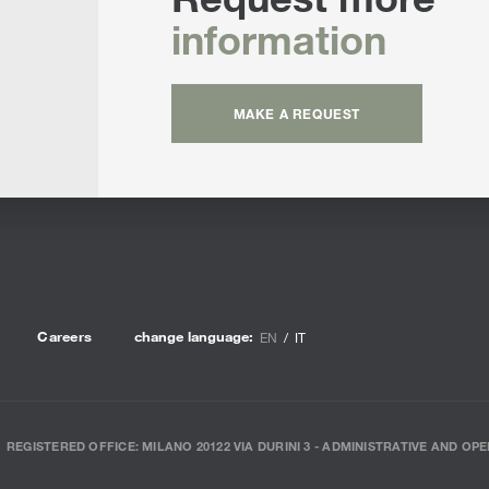
information
MAKE A REQUEST
Careers
change language:
EN
IT
REGISTERED OFFICE: MILANO 20122 VIA DURINI 3 - ADMINISTRATIVE AND OPE