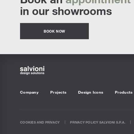
in our showrooms
BOOK NOW
Company
Projects
Design Icons
Products
COOKIES AND PRIVACY
PRIVACY POLICY SALVIONI S.P.A.