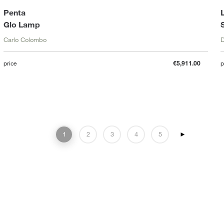
Penta
Glo Lamp
Carlo Colombo
D
price
€5,911.00
p
1
2
3
4
5
►