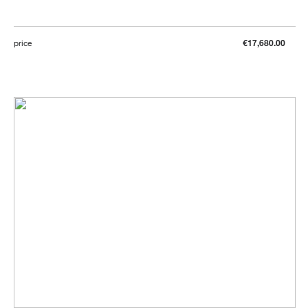
price
€17,680.00