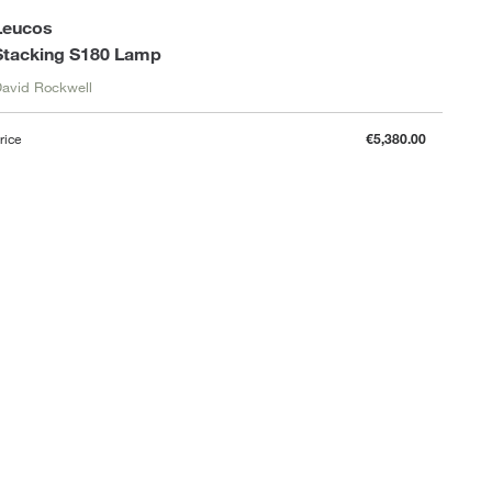
Leucos
Stacking S180 Lamp
avid Rockwell
rice
€5,380.00