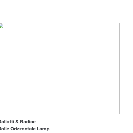
Loungers
Gallotti & Radice
Bolle Orizzontale Lamp