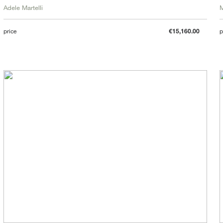
Adele Martelli
price
€15,160.00
p