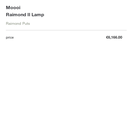
Moooi
Raimond II Lamp
Raimond Puts
price
€6,166.00