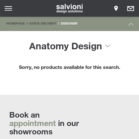
HOMEPAGE
QUICK DELIVERY
DESIGNER
Anatomy Design
Sorry, no products available for this search.
Book an
appointment
in our
showrooms