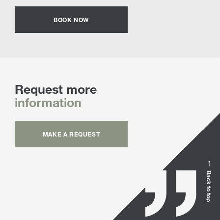
BOOK NOW
Request more
information
MAKE A REQUEST
Back to top