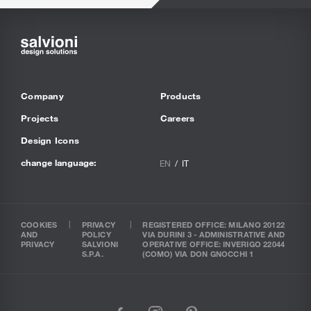
Company
Products
Projects
Careers
Design Icons
change language:
EN
IT
COOKIES
PRIVACY
REGISTERED OFFICE: MILANO 20122
AND
POLICY
VIA DURINI 3 - ADMINISTRATIVE AND
PRIVACY
SALVIONI
OPERATIVE OFFICE: INVERIGO 22044
S.P.A.
(COMO) VIA DON GNOCCHI 1