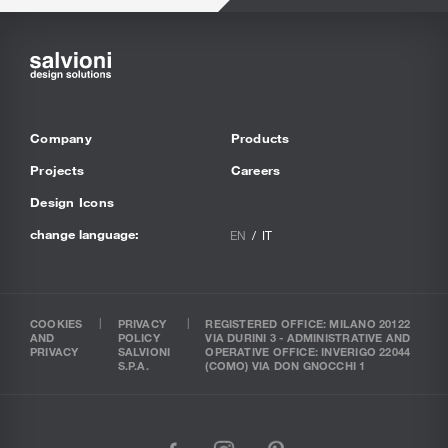
Company
Products
Projects
Careers
Design Icons
change language:
EN
IT
COOKIES
PRIVACY
REGISTERED OFFICE: MILANO 20122
AND
POLICY
VIA DURINI 3 - ADMINISTRATIVE AND
PRIVACY
SALVIONI
OPERATIVE OFFICE: INVERIGO 22044
S.P.A.
(COMO) VIA DON GNOCCHI 1