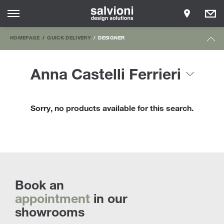
HOMEPAGE
QUICK DELIVERY
DESIGNER
Anna Castelli Ferrieri
Sorry, no products available for this search.
Book an
appointment
in our
showrooms