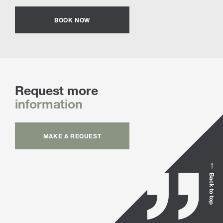
BOOK NOW
Request more
information
MAKE A REQUEST
Back to top