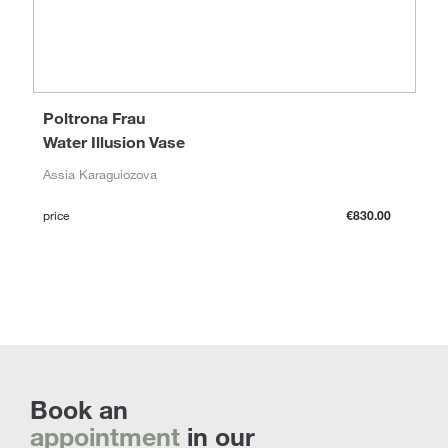
Poltrona Frau
Water Illusion Vase
Assia Karaguiozova
price
€830.00
Book an
appointment
in our