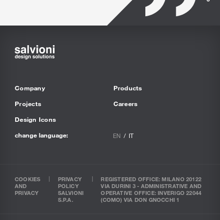
Company
Products
Projects
Careers
Design Icons
change language:
EN
IT
COOKIES
PRIVACY
REGISTERED OFFICE: MILANO 20122
AND
POLICY
VIA DURINI 3 - ADMINISTRATIVE AND
PRIVACY
SALVIONI
OPERATIVE OFFICE: INVERIGO 22044
S.P.A.
(COMO) VIA DON GNOCCHI 1