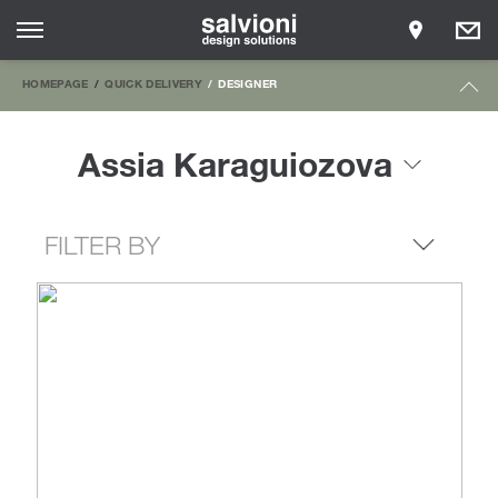
HOMEPAGE
QUICK DELIVERY
DESIGNER
Assia Karaguiozova
FILTER BY