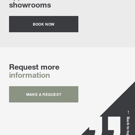
showrooms
BOOK NOW
Request more
information
MAKE A REQUEST
Back to top