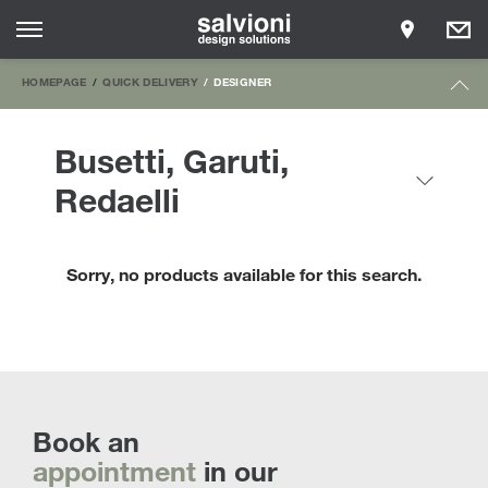
HOMEPAGE
QUICK DELIVERY
DESIGNER
Busetti, Garuti,
Redaelli
Sorry, no products available for this search.
Book an
appointment
in our