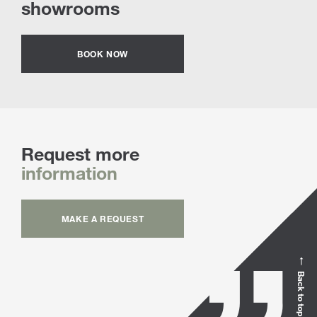
showrooms
BOOK NOW
Request more
information
MAKE A REQUEST
Back to top