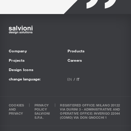
Company
Products
Projects
Careers
Design Icons
change language:
EN
IT
COOKIES
PRIVACY
REGISTERED OFFICE: MILANO 20122
AND
POLICY
VIA DURINI 3 - ADMINISTRATIVE AND
PRIVACY
SALVIONI
OPERATIVE OFFICE: INVERIGO 22044
S.P.A.
(COMO) VIA DON GNOCCHI 1