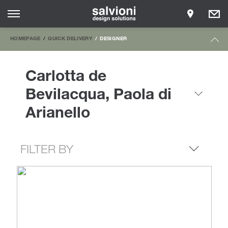
HOMEPAGE
QUICK DELIVERY
DESIGNER
Carlotta de
Bevilacqua, Paola di
Arianello
FILTER BY