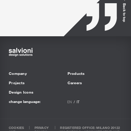
Back to top
Company
Products
Projects
Careers
Design Icons
change language:
EN
IT
COOKIES
PRIVACY
REGISTERED OFFICE: MILANO 20122