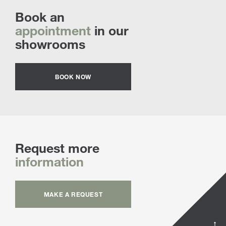
Book an
appointment
in our
showrooms
BOOK NOW
Request more
information
MAKE A REQUEST