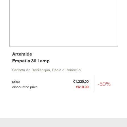
Artemide
Empatia 36 Lamp
Carlotta de Bevilacqua, Paola di Arianello
price
€1,220.00
-50%
discounted price
€610.00