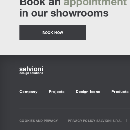
Book an
appointment
Sofa Beds
in our showrooms
BOOK NOW
Company
Projects
Design Icons
Products
COOKIES AND PRIVACY
PRIVACY POLICY SALVIONI S.P.A.