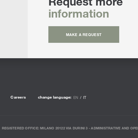
Request more
Sun 
information
MAKE A REQUEST
Careers
change language:
EN
IT
REGISTERED OFFICE: MILANO 20122 VIA DURINI 3 - ADMINISTRATIVE AND OPE