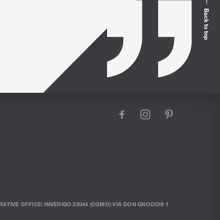
Loungers
Back to top
facebook
instagram
pinterest
RATIVE OFFICE: INVERIGO 22044 (COMO) VIA DON GNOCCHI 1