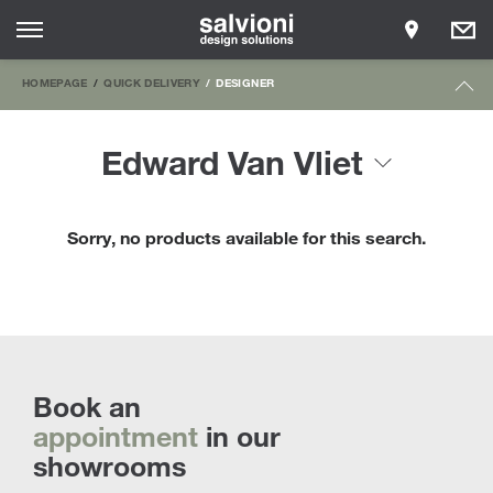
HOMEPAGE
QUICK DELIVERY
DESIGNER
Edward Van Vliet
Sorry, no products available for this search.
Book an
appointment
in our
showrooms