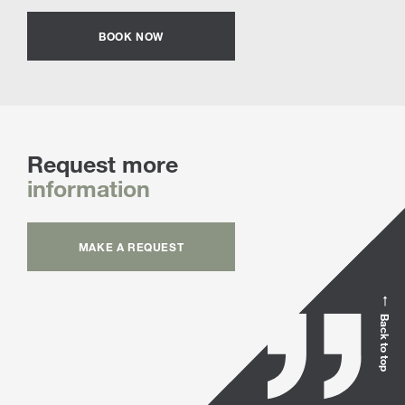
BOOK NOW
Request more
information
MAKE A REQUEST
Back to top