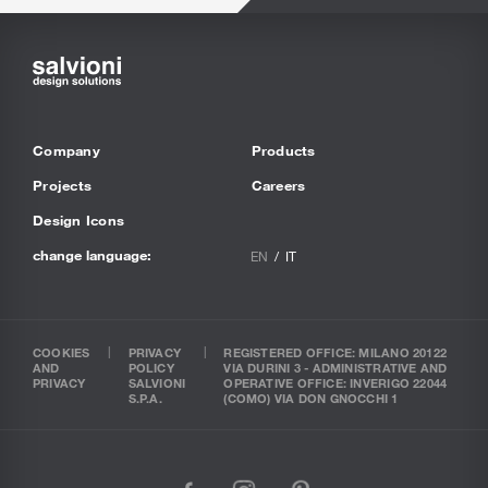
Company
Products
Projects
Careers
Design Icons
change language:
EN
IT
COOKIES
PRIVACY
REGISTERED OFFICE: MILANO 20122
AND
POLICY
VIA DURINI 3 - ADMINISTRATIVE AND
PRIVACY
SALVIONI
OPERATIVE OFFICE: INVERIGO 22044
S.P.A.
(COMO) VIA DON GNOCCHI 1