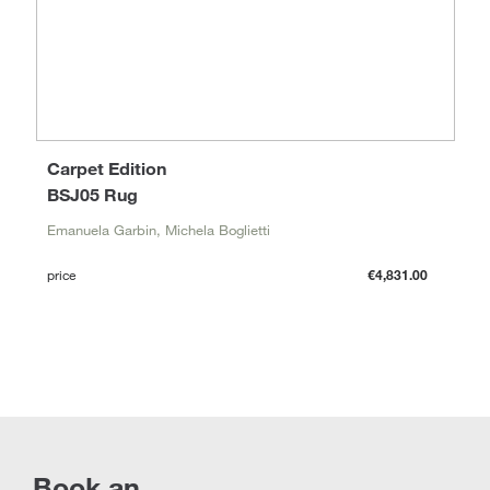
Carpet Edition
BSJ05 Rug
Emanuela Garbin, Michela Boglietti
price
€4,831.00
Book an