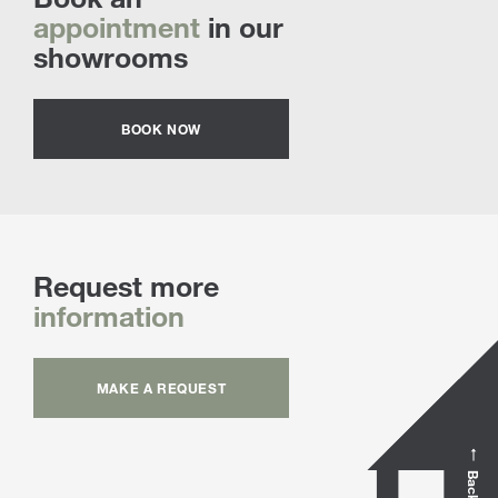
appointment
in our
showrooms
BOOK NOW
Request more
information
MAKE A REQUEST