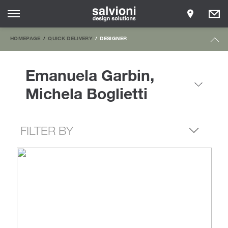
HOMEPAGE
QUICK DELIVERY
DESIGNER
Emanuela Garbin,
Michela Boglietti
FILTER BY