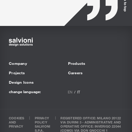
Back to top
Company
Products
Projects
Careers
Design Icons
change language:
EN
IT
COOKIES
PRIVACY
REGISTERED OFFICE: MILANO 20122
AND
POLICY
VIA DURINI 3 - ADMINISTRATIVE AND
PRIVACY
SALVIONI
OPERATIVE OFFICE: INVERIGO 22044
S.P.A.
(COMO) VIA DON GNOCCHI 1