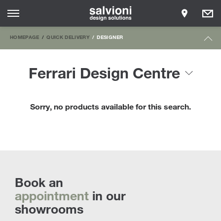
HOMEPAGE
QUICK DELIVERY
DESIGNER
Ferrari Design Centre
Sorry, no products available for this search.
Book an
appointment
in our
showrooms