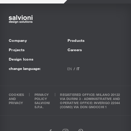
Company
Products
Projects
Careers
Design Icons
change language:
EN
IT
COOKIES
PRIVACY
REGISTERED OFFICE: MILANO 20122
AND
POLICY
VIA DURINI 3 - ADMINISTRATIVE AND
PRIVACY
SALVIONI
OPERATIVE OFFICE: INVERIGO 22044
S.P.A.
(COMO) VIA DON GNOCCHI 1