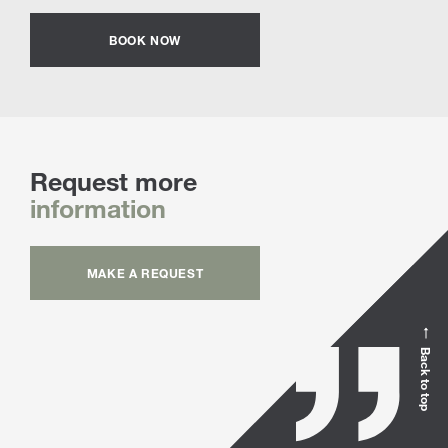
BOOK NOW
Request more
information
MAKE A REQUEST
Back to top