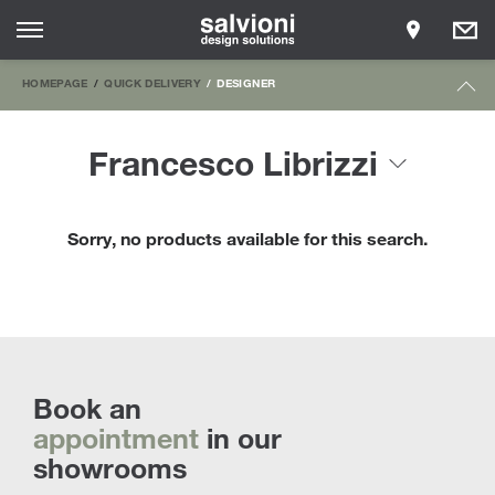
HOMEPAGE
QUICK DELIVERY
DESIGNER
Francesco Librizzi
Sorry, no products available for this search.
Book an
appointment
in our
showrooms