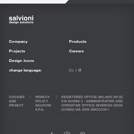
Company
Products
Projects
Careers
Design Icons
change language:
EN
IT
COOKIES
PRIVACY
REGISTERED OFFICE: MILANO 20122
AND
POLICY
VIA DURINI 3 - ADMINISTRATIVE AND
PRIVACY
SALVIONI
OPERATIVE OFFICE: INVERIGO 22044
S.P.A.
(COMO) VIA DON GNOCCHI 1