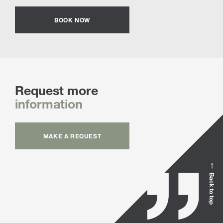
BOOK NOW
Request more
information
MAKE A REQUEST
Back to top