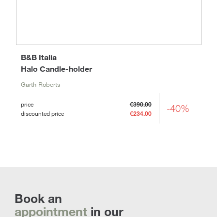
B&B Italia
Halo Candle-holder
Garth Roberts
price
€390.00
-40%
discounted price
€234.00
Book an
appointment
in our