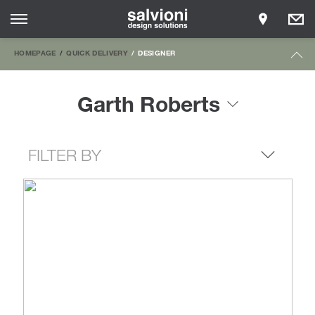
HOMEPAGE
QUICK DELIVERY
DESIGNER
Garth Roberts
FILTER BY