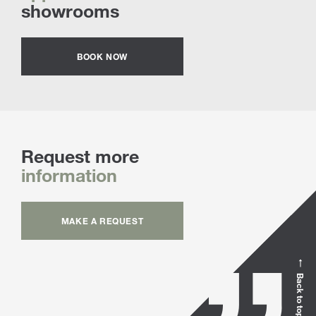
showrooms
BOOK NOW
Request more
information
MAKE A REQUEST
Back to top