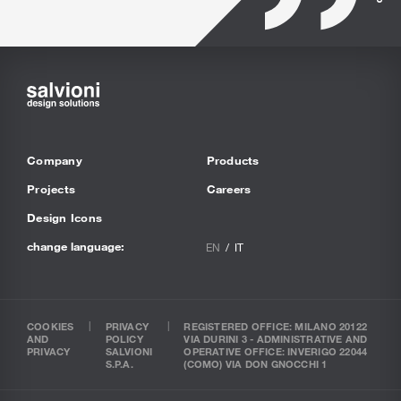
Company
Products
Projects
Careers
Design Icons
change language:
EN
IT
COOKIES
PRIVACY
REGISTERED OFFICE: MILANO 20122
AND
POLICY
VIA DURINI 3 - ADMINISTRATIVE AND
PRIVACY
SALVIONI
OPERATIVE OFFICE: INVERIGO 22044
S.P.A.
(COMO) VIA DON GNOCCHI 1