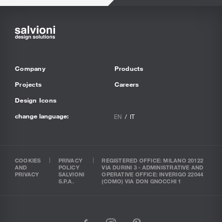
Company
Products
Projects
Careers
Design Icons
change language:
EN
IT
COOKIES
PRIVACY
REGISTERED OFFICE: MILANO 20122
AND
POLICY
VIA DURINI 3 - ADMINISTRATIVE AND
PRIVACY
SALVIONI
OPERATIVE OFFICE: INVERIGO 22044
S.P.A.
(COMO) VIA DON GNOCCHI 1