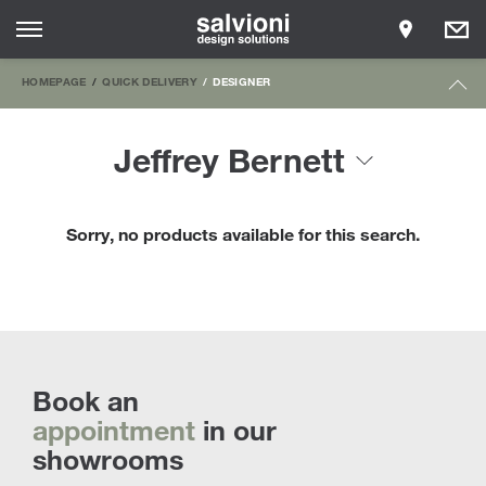
HOMEPAGE
QUICK DELIVERY
DESIGNER
Jeffrey Bernett
Sorry, no products available for this search.
Book an
appointment
in our
showrooms