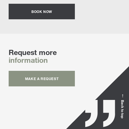
BOOK NOW
Request more
information
MAKE A REQUEST
Back to top