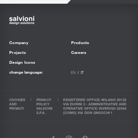
Company
Products
Projects
Careers
Design Icons
change language:
EN
IT
COOKIES
PRIVACY
REGISTERED OFFICE: MILANO 20122
AND
POLICY
VIA DURINI 3 - ADMINISTRATIVE AND
PRIVACY
SALVIONI
OPERATIVE OFFICE: INVERIGO 22044
S.P.A.
(COMO) VIA DON GNOCCHI 1