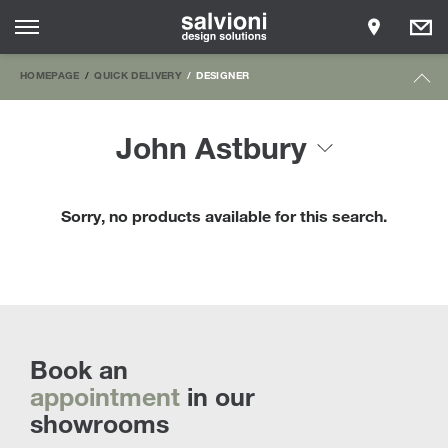
HOMEPAGE
QUICK DELIVERY
DESIGNER
John Astbury
Sorry, no products available for this search.
Book an
appointment
in our
showrooms