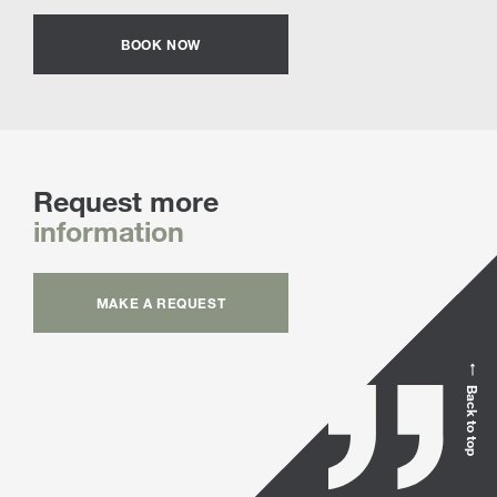
BOOK NOW
Request more
information
MAKE A REQUEST
Back to top