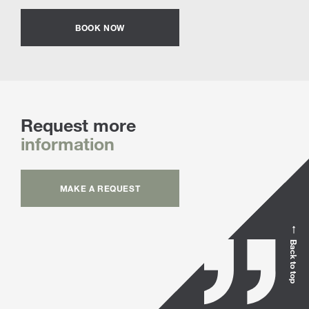
BOOK NOW
Request more
information
MAKE A REQUEST
Back to top