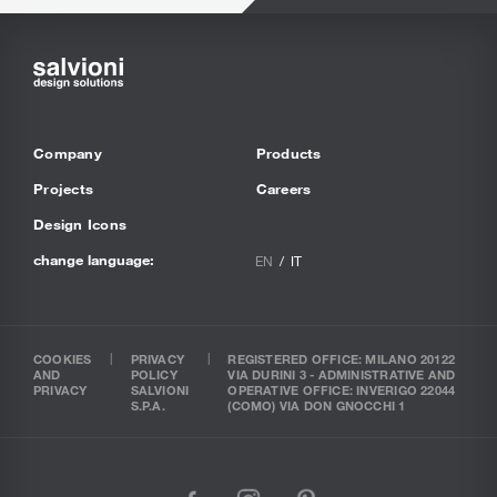
Company
Products
Projects
Careers
Design Icons
change language:
EN
IT
COOKIES
PRIVACY
REGISTERED OFFICE: MILANO 20122
AND
POLICY
VIA DURINI 3 - ADMINISTRATIVE AND
PRIVACY
SALVIONI
OPERATIVE OFFICE: INVERIGO 22044
S.P.A.
(COMO) VIA DON GNOCCHI 1