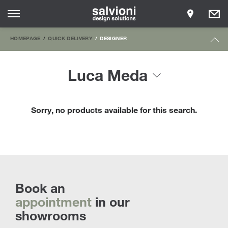
HOMEPAGE
QUICK DELIVERY
DESIGNER
Luca Meda
Sorry, no products available for this search.
Book an
appointment
in our
showrooms