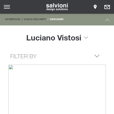
HOMEPAGE
QUICK DELIVERY
DESIGNER
Luciano Vistosi
FILTER BY