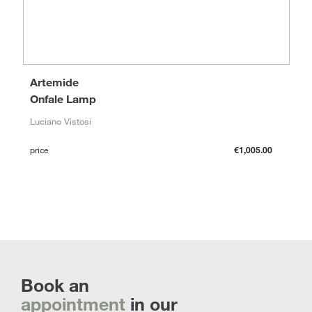
Artemide
Onfale Lamp
Luciano Vistosi
price
€1,005.00
Book an
appointment
in our