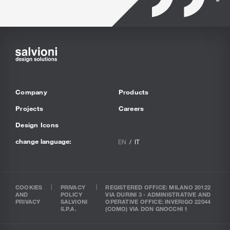
Company
Products
Projects
Careers
Design Icons
change language:
EN
IT
COOKIES
PRIVACY
REGISTERED OFFICE: MILANO 20122
AND
POLICY
VIA DURINI 3 - ADMINISTRATIVE AND
PRIVACY
SALVIONI
OPERATIVE OFFICE: INVERIGO 22044
S.P.A.
(COMO) VIA DON GNOCCHI 1