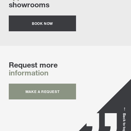
showrooms
BOOK NOW
Request more
information
MAKE A REQUEST
Back to top