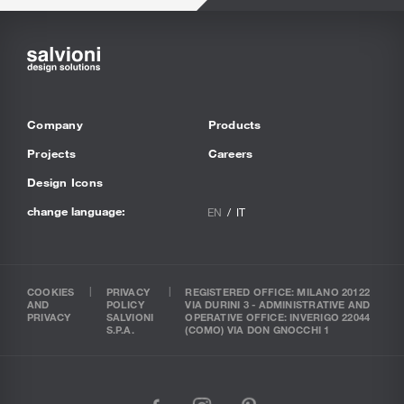
Company
Products
Projects
Careers
Design Icons
change language:
EN
IT
COOKIES
PRIVACY
REGISTERED OFFICE: MILANO 20122
AND
POLICY
VIA DURINI 3 - ADMINISTRATIVE AND
PRIVACY
SALVIONI
OPERATIVE OFFICE: INVERIGO 22044
S.P.A.
(COMO) VIA DON GNOCCHI 1