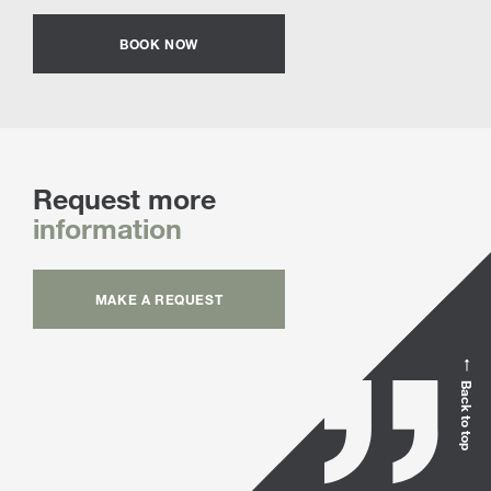
BOOK NOW
Request more
information
MAKE A REQUEST
Back to top