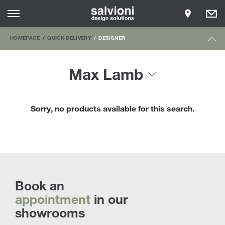
HOMEPAGE
QUICK DELIVERY
DESIGNER
Max Lamb
Sorry, no products available for this search.
Book an
appointment
in our
showrooms