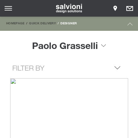
HOMEPAGE
QUICK DELIVERY
DESIGNER
Paolo Grasselli
FILTER BY