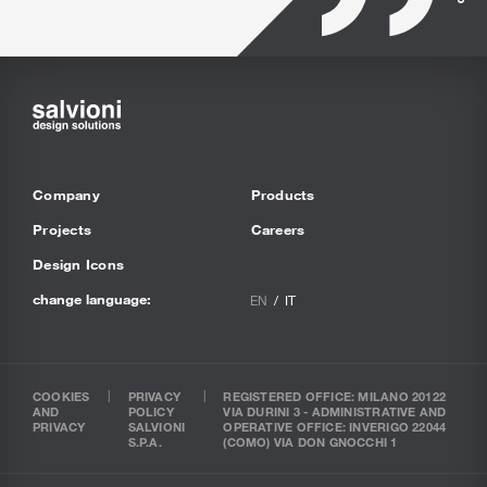
Company
Products
Projects
Careers
Design Icons
change language:
EN
IT
COOKIES
PRIVACY
REGISTERED OFFICE: MILANO 20122
AND
POLICY
VIA DURINI 3 - ADMINISTRATIVE AND
PRIVACY
SALVIONI
OPERATIVE OFFICE: INVERIGO 22044
S.P.A.
(COMO) VIA DON GNOCCHI 1