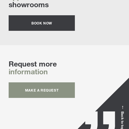
showrooms
BOOK NOW
Request more
information
MAKE A REQUEST
Back to top