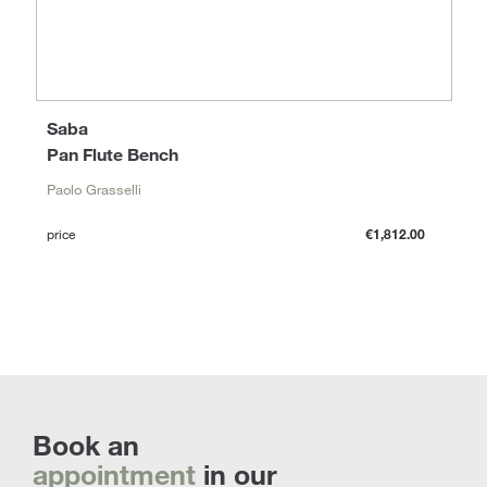
Saba
Pan Flute Bench
Paolo Grasselli
price
€1,812.00
Book an
appointment
in our