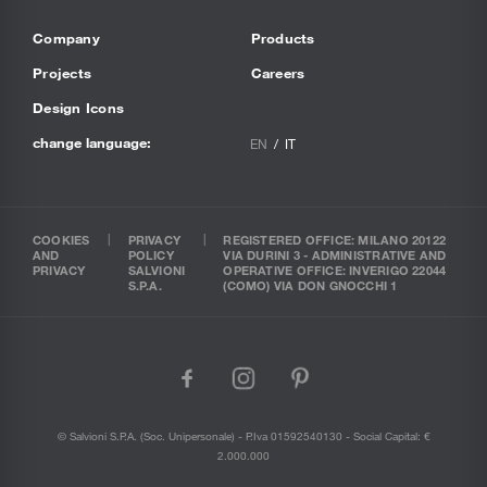
Company
Products
Projects
Careers
Design Icons
change language:
EN
IT
COOKIES
PRIVACY
REGISTERED OFFICE: MILANO 20122
AND
POLICY
VIA DURINI 3 - ADMINISTRATIVE AND
PRIVACY
SALVIONI
OPERATIVE OFFICE: INVERIGO 22044
S.P.A.
(COMO) VIA DON GNOCCHI 1
facebook
instagram
pinterest
© Salvioni S.P.A. (soc. Unipersonale) - P.Iva 01592540130 - Social Capital: €
2.000.000