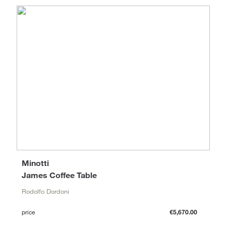
Minotti
James Coffee Table
Rodolfo Dordoni
price
€5,670.00