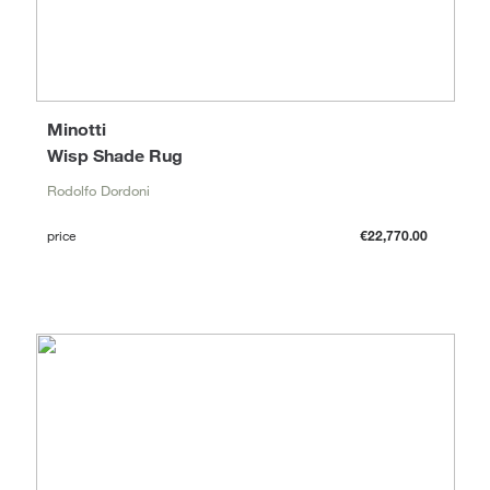
Minotti
Wisp Shade Rug
Rodolfo Dordoni
price
€22,770.00