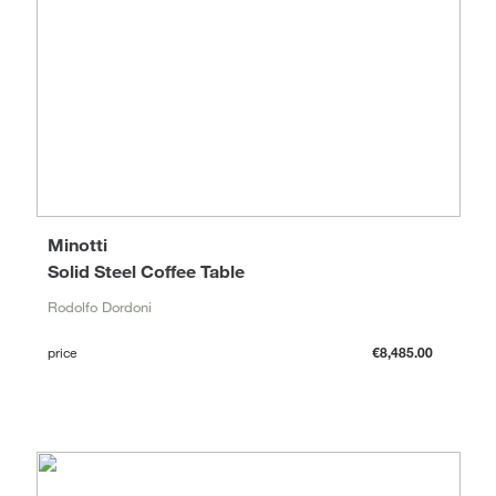
Minotti
Solid Steel Coffee Table
Rodolfo Dordoni
price
€8,485.00