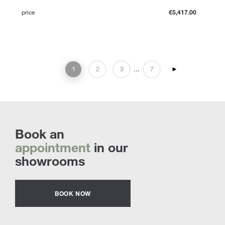
price
€5,417.00
1
2
3
...
7
►
Book an
appointment
in our
showrooms
BOOK NOW