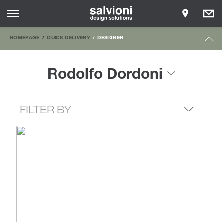
HOMEPAGE
QUICK DELIVERY
DESIGNER
Rodolfo Dordoni
FILTER BY