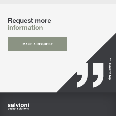
Request more
information
MAKE A REQUEST
Back to top