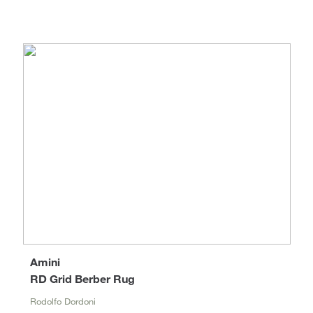
Amini
RD Grid Berber Rug
Rodolfo Dordoni