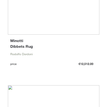
Minotti
Dibbets Rug
Rodolfo Dordoni
price
€12,512.00