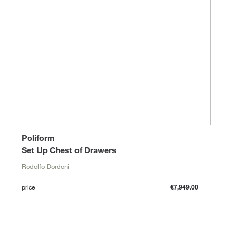
Poliform
Set Up Chest of Drawers
Rodolfo Dordoni
price
€7,949.00