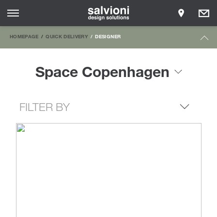
HOMEPAGE
QUICK DELIVERY
DESIGNER
Space Copenhagen
FILTER BY