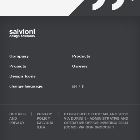
Company
Products
Projects
Careers
Design Icons
change language:
EN
IT
COOKIES
PRIVACY
REGISTERED OFFICE: MILANO 20122
AND
POLICY
VIA DURINI 3 - ADMINISTRATIVE AND
PRIVACY
SALVIONI
OPERATIVE OFFICE: INVERIGO 22044
S.P.A.
(COMO) VIA DON GNOCCHI 1