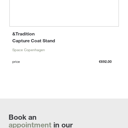
&Tradition
Capture Coat Stand
Space Copenhagen
price
€692.00
Book an
appointment
in our