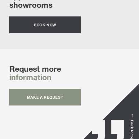
showrooms
BOOK NOW
Request more
information
MAKE A REQUEST
Back to top