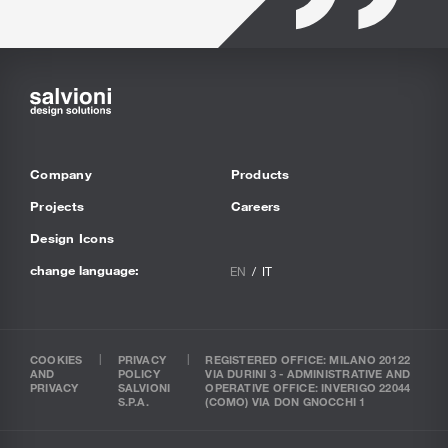
Company
Products
Projects
Careers
Design Icons
change language:
EN
IT
COOKIES
PRIVACY
REGISTERED OFFICE: MILANO 20122
AND
POLICY
VIA DURINI 3 - ADMINISTRATIVE AND
PRIVACY
SALVIONI
OPERATIVE OFFICE: INVERIGO 22044
S.P.A.
(COMO) VIA DON GNOCCHI 1