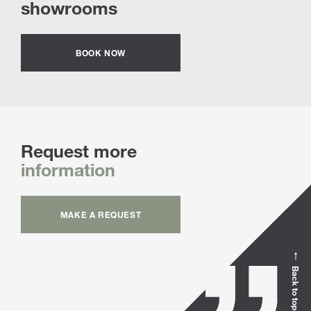
showrooms
BOOK NOW
Request more
information
MAKE A REQUEST
Back to top