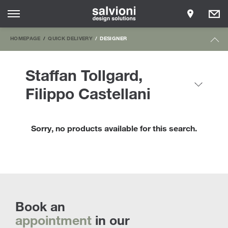
HOMEPAGE
QUICK DELIVERY
DESIGNER
Staffan Tollgard,
Filippo Castellani
Sorry, no products available for this search.
Book an
appointment
in our