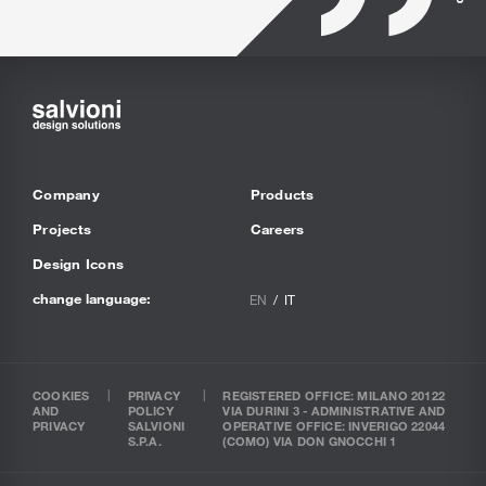
Company
Products
Projects
Careers
Design Icons
change language:
EN
IT
COOKIES
PRIVACY
REGISTERED OFFICE: MILANO 20122
AND
POLICY
VIA DURINI 3 - ADMINISTRATIVE AND
PRIVACY
SALVIONI
OPERATIVE OFFICE: INVERIGO 22044
S.P.A.
(COMO) VIA DON GNOCCHI 1