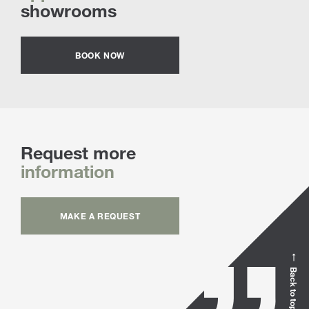
showrooms
BOOK NOW
Request more
information
MAKE A REQUEST
Back to top