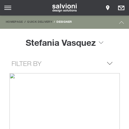
HOMEPAGE
QUICK DELIVERY
DESIGNER
Stefania Vasquez
FILTER BY