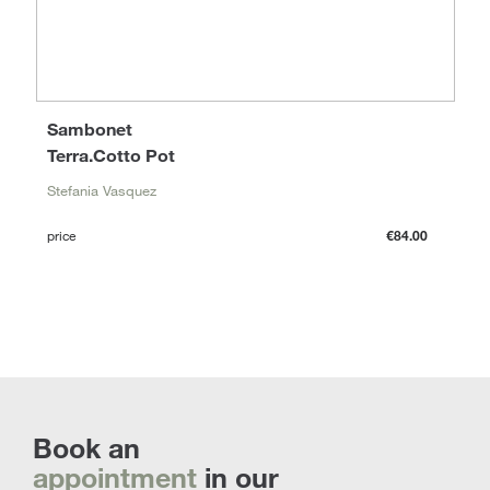
Sambonet
Terra.Cotto Pot
Stefania Vasquez
price
€84.00
Book an
appointment
in our