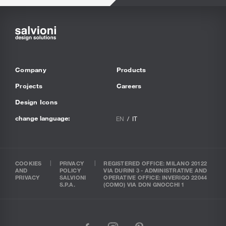
Company
Products
Projects
Careers
Design Icons
change language:
EN
IT
COOKIES
PRIVACY
REGISTERED OFFICE: MILANO 20122
AND
POLICY
VIA DURINI 3 - ADMINISTRATIVE AND
PRIVACY
SALVIONI
OPERATIVE OFFICE: INVERIGO 22044
S.P.A.
(COMO) VIA DON GNOCCHI 1