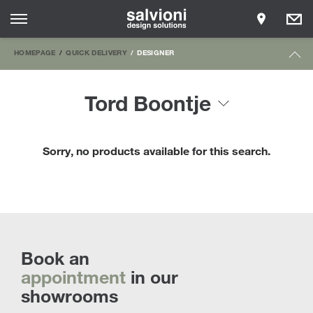
HOMEPAGE
QUICK DELIVERY
DESIGNER
Tord Boontje
Sorry, no products available for this search.
Book an
appointment
in our
showrooms