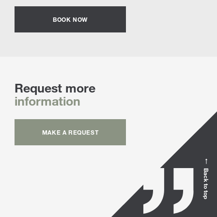
BOOK NOW
Request more
information
MAKE A REQUEST
Back to top