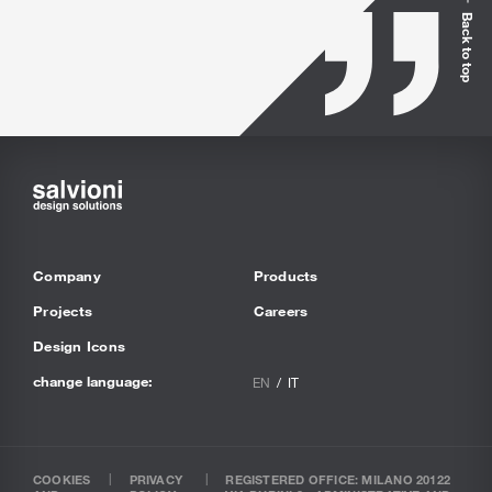
Back to top
Company
Products
Projects
Careers
Design Icons
change language:
EN
IT
COOKIES
PRIVACY
REGISTERED OFFICE: MILANO 20122