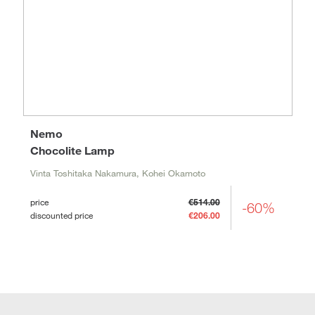
Nemo
Chocolite Lamp
Vinta Toshitaka Nakamura, Kohei Okamoto
price
€514.00
-60%
discounted price
€206.00