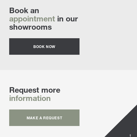
Book an
appointment
in our
showrooms
BOOK NOW
Request more
information
MAKE A REQUEST