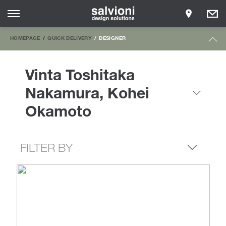
HOMEPAGE
QUICK DELIVERY
DESIGNER
Vinta Toshitaka
Nakamura, Kohei
Okamoto
FILTER BY